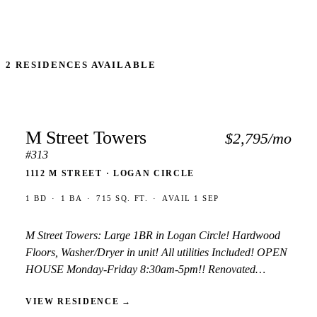
2 RESIDENCES AVAILABLE
M Street Towers
$2,795/mo
#313
1112 M STREET · LOGAN CIRCLE
1 BD
·
1 BA
·
715 SQ. FT.
·
AVAIL 1 SEP
M Street Towers: Large 1BR in Logan Circle! Hardwood
Floors, Washer/Dryer in unit! All utilities Included! OPEN
HOUSE Monday-Friday 8:30am-5pm!! Renovated
apartment, all utilities included. Renovated kitchen with
VIEW RESIDENCE
→
dishwasher and granite. W/D in unit and wood flooring.