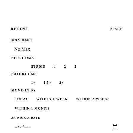
REFINE
RESET
MAX RENT
BEDROOMS
ANY
STUDIO
1
2
3
BATHROOMS
ANY
1+
1.5+
2+
MOVE-IN BY
TODAY
WITHIN 1 WEEK
WITHIN 2 WEEKS
WITHIN 1 MONTH
ANYTIME
OR PICK A DATE