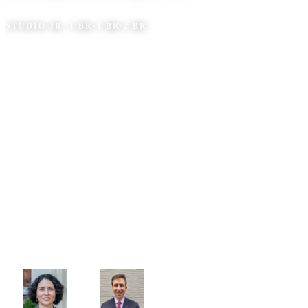
STUDIO
·
JR. 1 BR
·
1 BR
·
2 BR
AT THE BUILDING
(202) 931-6479
BY EMAIL
mstreettowers@keenermanagement.com
ADDRESS
1112 M Street, NW Washington, DC 20005
YOUR MANAGEMENT TEAM