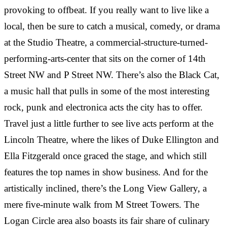
“
provoking to offbeat. If you really want to live like a
RESIDENT AT M STREET TOWERS
local, then be sure to catch a musical, comedy, or drama
DANIELLE ROSEN
·
Great experiences during my time at M Street
“
RESIDENT AT M STREET TOWERS
at the Studio Theatre, a commercial-structure-turned-
Towers!! The staff and front desk service are always
performing-arts-center that sits on the corner of 14th
so nice and accommodating. The location is great--
Lived in a studio for a year. Super nice apartment,
“
there is everything you need nearby. The one
got everything you need, dishwasher and in-door
Street NW and P Street NW. There’s also the Black Cat,
bedroom is the perfect…
laundry units. The rent is reasonable as all utilities
The staff here is simply amazing. Attentive,
a music hall that pulls in some of the most interesting
are included. Management is professional and
responsive and always friendly. An amazing steal
rock, punk and electronica acts the city has to offer.
friendly.
and gem in an awesome location. Could not
Travel just a little further to see live acts perform at the
recommend more!
CAMILLE BACHRACH
·
RESIDENT AT M STREET TOWERS
Lincoln Theatre, where the likes of Duke Ellington and
邢步犁
·
Ella Fitzgerald once graced the stage, and which still
“
RESIDENT AT M STREET TOWERS
features the top names in show business. And for the
SARA DOUGHERTY
·
The location is one of my favorite things about
artistically inclined, there’s the Long View Gallery, a
“
RESIDENT AT M STREET TOWERS
living at M St Towers. It is located right in the center
mere five-minute walk from M Street Towers. The
of DC and a <10min walk from a bunch of cool
Great experiences during my time at M Street
Logan Circle area also boasts its fair share of culinary
neighborhoods like Logan Circle, 14th St, Mt
Towers!! The staff and front desk service are always