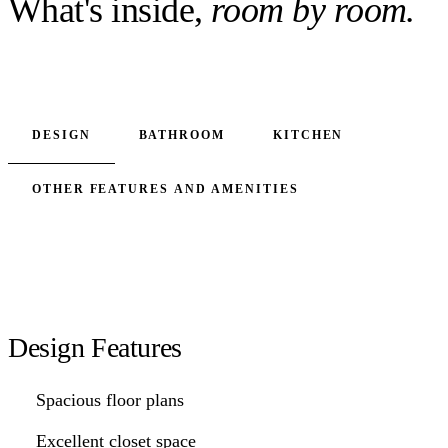
What's inside,
room by room.
DESIGN
BATHROOM
KITCHEN
OTHER FEATURES AND AMENITIES
Design Features
Spacious floor plans
Excellent closet space