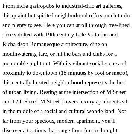
dishwasher and W/D in unit.
From indie gastropubs to industrial-chic art galleries,
This also is the best value for what you get in this
area by a long shot. Everything is included in rent,
this quaint but spirited neighborhood offers much to do
including utilities, which makes this such a bargain
and plenty to see. Here you can stroll through tree-lined
for the area!
SARA DOUGHERTY
·
streets dotted with 19th century Late Victorian and
RESIDENT AT M STREET TOWERS
Richardson Romanesque architecture, dine on
DANIELLE ROSEN
·
“
RESIDENT AT M STREET TOWERS
mouthwatering fare, or hit the bars and clubs for a
RESIDENT
·
memorable night out. With its vibrant social scene and
Lived in a studio for a year. Super nice apartment,
“
RESIDENT AT M STREET TOWERS
got everything you need, dishwasher and in-door
proximity to downtown (15 minutes by foot or metro),
laundry units. The rent is reasonable as all utilities
The staff here is simply amazing. Attentive,
“
this centrally located neighborhood represents the best
are included. Management is professional and
responsive and always friendly. An amazing steal
of urban living. Resting at the intersection of M Street
friendly.
and gem in an awesome location. Could not
Great first apartment after college, excellent front
and 12th Street, M Street Towers luxury apartments sit
recommend more!
desk and management staff. Very nice to have
in the middle of a social and cultural wonderland. Not
dishwasher and W/D in unit.
邢步犁
·
far from your spacious, modern apartment, you’ll
RESIDENT AT M STREET TOWERS
discover attractions that range from fun to thought-
SARA DOUGHERTY
·