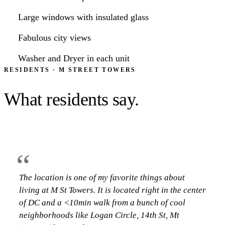
“
Large windows with insulated glass
Great experiences during my time at M Street
Fabulous city views
Towers!! The staff and front desk service are always
so nice and accommodating. The location is great--
Washer and Dryer in each unit
there is everything you need nearby. The one
RESIDENTS · M STREET TOWERS
bedroom is the perfect…
What residents say.
CAMILLE BACHRACH
·
RESIDENT AT M STREET TOWERS
“
The location is one of my favorite things about
“
living at M St Towers. It is located right in the center
of DC and a <10min walk from a bunch of cool
Great experiences during my time at M Street
neighborhoods like Logan Circle, 14th St, Mt
Towers!! The staff and front desk service are always