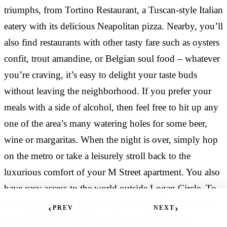
“
Vernon, Shaw, and…
triumphs, from Tortino Restaurant, a Tuscan-style Italian
so nice and accommodating. The location is great--
Lived in a studio for a year. Super nice apartment,
there is everything you need nearby. The one
eatery with its delicious Neapolitan pizza. Nearby, you’ll
got everything you need, dishwasher and in-door
bedroom is the perfect…
laundry units. The rent is reasonable as all utilities
also find restaurants with other tasty fare such as oysters
are included. Management is professional and
RESIDENT
·
confit, trout amandine, or Belgian soul food – whatever
RESIDENT AT M STREET TOWERS
friendly.
you’re craving, it’s easy to delight your taste buds
CAMILLE BACHRACH
·
RESIDENT AT M STREET TOWERS
without leaving the neighborhood. If you prefer your
邢步犁
·
meals with a side of alcohol, then feel free to hit up any
“
RESIDENT AT M STREET TOWERS
one of the area’s many watering holes for some beer,
The building was always clean and staff was very
wine or margaritas. When the night is over, simply hop
“
friendly. The apartment is nice(nothing fancy).... The
on the metro or take a leisurely stroll back to the
manager is helpful, friendly and efficient. Any issues
Great experiences during my time at M Street
luxurious comfort of your M Street apartment. You also
were handled very quickly. Occasionally
Towers!! The staff and front desk service are always
have easy access to the world outside Logan Circle. To
management has food…
so nice and accommodating. The location is great--
there is everything you need nearby. The one
the northwest lies another city hub, Dupont Circle, with
‹
›
PREV
NEXT
bedroom is the perfect…
its scrumptious bistros, trendy bars and charming