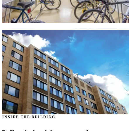
INSIDE THE BUILDING