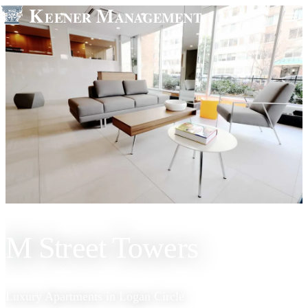
M Street Towers
Luxury Apartments in Logan Circle