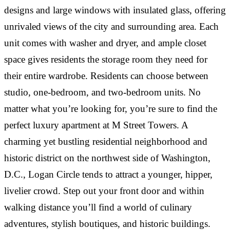
“
RESIDENT AT M STREET TOWERS
designs and large windows with insulated glass, offering
unrivaled views of the city and surrounding area. Each
CAMILLE BACHRACH
·
Great first apartment after college, excellent front
“
RESIDENT AT M STREET TOWERS
unit comes with washer and dryer, and ample closet
desk and management staff. Very nice to have
dishwasher and W/D in unit.
space gives residents the storage room they need for
This also is the best value for what you get in this
“
area by a long shot. Everything is included in rent,
their entire wardrobe. Residents can choose between
including utilities, which makes this such a bargain
In terms of building management, you can't do
studio, one-bedroom, and two-bedroom units. No
for the area!
better than M Street Towers. The staff is proactive,
matter what you’re looking for, you’re sure to find the
kind, thoughtful, and accommodating. The building
perfect luxury apartment at M Street Towers. A
is clean and well-maintained. Packages are easy to
DANIELLE ROSEN
·
RESIDENT AT M STREET TOWERS
retrieve and always…
charming yet bustling residential neighborhood and
RESIDENT
·
historic district on the northwest side of Washington,
“
RESIDENT AT M STREET TOWERS
D.C., Logan Circle tends to attract a younger, hipper,
SOFI HERSHER
·
The staff here is simply amazing. Attentive,
“
livelier crowd. Step out your front door and within
RESIDENT AT M STREET TOWERS
responsive and always friendly. An amazing steal
walking distance you’ll find a world of culinary
and gem in an awesome location. Could not
Great first apartment after college, excellent front
“
adventures, stylish boutiques, and historic buildings.
recommend more!
desk and management staff. Very nice to have