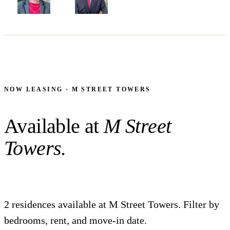
NORMA BEASLEY
THOMAS FAGAN
NOW LEASING · M STREET TOWERS
Available at
M Street
Towers.
2 residences available at M Street Towers. Filter by
bedrooms, rent, and move-in date.