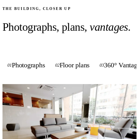
THE BUILDING, CLOSER UP
Photographs, plans,
vantages.
Photographs
Floor plans
360° Vantag
01
02
03