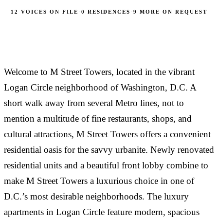
have had the best…
laundry units. The rent is reasonable as all utilities
Great first apartment after college, excellent front
12 VOICES ON FILE
·
0 RESIDENCES
·
9 MORE ON REQUEST
are included. Management is professional and
desk and management staff. Very nice to have
friendly.
dishwasher and W/D in unit.
TAMARA L.
·
RESIDENT AT M STREET TOWERS
Welcome to M Street Towers, located in the vibrant
邢步犁
·
“
RESIDENT AT M STREET TOWERS
Logan Circle neighborhood of Washington, D.C. A
DANIELLE ROSEN
·
This also is the best value for what you get in this
short walk away from several Metro lines, not to
“
RESIDENT AT M STREET TOWERS
area by a long shot. Everything is included in rent,
mention a multitude of fine restaurants, shops, and
including utilities, which makes this such a bargain
I lived at M Street Towers for 4 years and had a
“
cultural attractions, M Street Towers offers a convenient
for the area!
great experience! The appartments are renovated
residential oasis for the savvy urbanite. Newly renovated
and very functional, and the management staff is
Great experiences during my time at M Street
residential units and a beautiful front lobby combine to
super responsive and helpful with any issues that
Towers!! The staff and front desk service are always
arise. The location of…
so nice and accommodating. The location is great--
make M Street Towers a luxurious choice in one of
there is everything you need nearby. The one
RESIDENT
·
D.C.’s most desirable neighborhoods. The luxury
RESIDENT AT M STREET TOWERS
bedroom is the perfect…
apartments in Logan Circle feature modern, spacious
MARTA D.
·