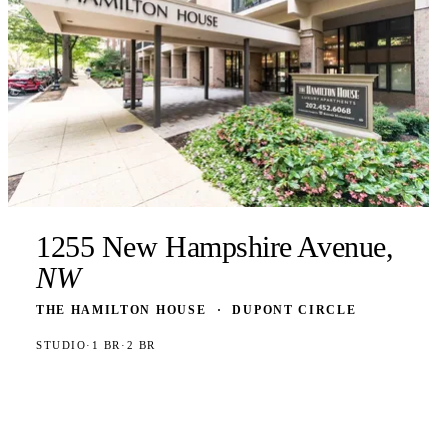
1255 New Hampshire Avenue,
NW
THE HAMILTON HOUSE
·
DUPONT CIRCLE
STUDIO
·
1 BR
·
2 BR