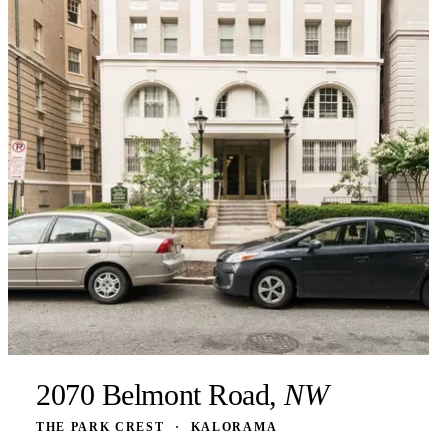
2070 Belmont Road,
NW
THE PARK CREST
·
KALORAMA