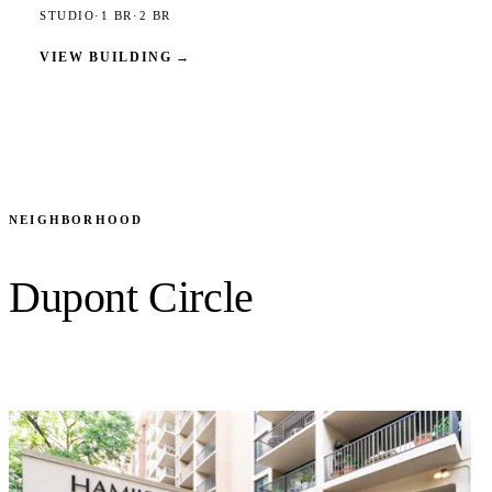
STUDIO
·
1 BR
·
2 BR
VIEW BUILDING
→
NEIGHBORHOOD
Dupont Circle