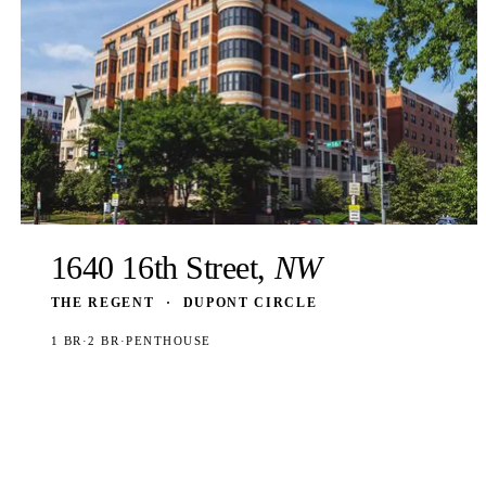
1640 16th Street,
NW
THE REGENT
·
DUPONT CIRCLE
1 BR
·
2 BR
·
PENTHOUSE