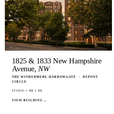
1825 & 1833 New Hampshire
Avenue,
NW
THE WINDERMERE-HARROWGATE
·
DUPONT
CIRCLE
STUDIO
·
1 BR
·
2 BR
VIEW BUILDING
→