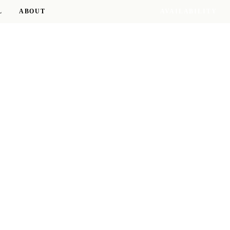
L
ABOUT
AVAILABILITY
17 RESIDENCES · 8 D.C. NEIGHBORHOODS
RESIDENCE OF THE SEASON
The Delano
WOODLEY PARK
TOUR THIS RESIDENCE →