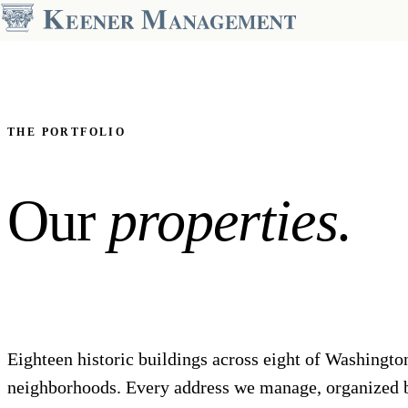
OUR PORTFOLIO
Dupont Circle
2000 Connecticut
The Preston
THE PORTFOLIO
The Asher
The Regent
The Drake
The Santa Rosa
Our
properties.
The Hamilton House
The Windermere-Harrowgate
KALORAMA
14TH STREET
The Park Crest
The Harper
GEORGETOWN
COLUMBIA HEIGHTS
Weavers Row
The Park Monroe
Eighteen historic buildings across eight of Washingto
neighborhoods. Every address we manage, organized 