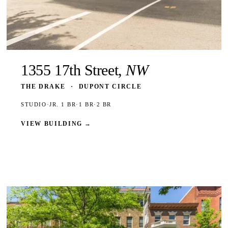
1355 17th Street,
NW
THE DRAKE
·
DUPONT CIRCLE
STUDIO
·
JR. 1 BR
·
1 BR
·
2 BR
VIEW BUILDING
→