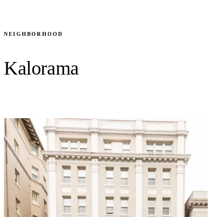
BROWSE ALL 17 RESIDENCES
NEIGHBORHOOD
Kalorama