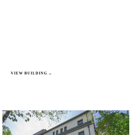
VIEW BUILDING
→