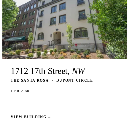
1712 17th Street,
NW
THE SANTA ROSA
·
DUPONT CIRCLE
1 BR
·
2 BR
VIEW BUILDING
→