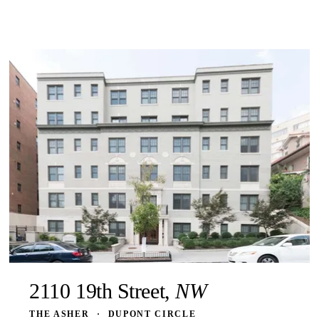
2110 19th Street,
NW
THE ASHER
·
DUPONT CIRCLE