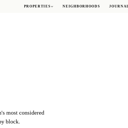
PROPERTIES
NEIGHBORHOODS
JOURNA
Logan Circle
M Street Towers
Sutton Plaza
The Gatsby
ROSSLYN
The Taylor
WOODLEY PARK
The Delano
n's most considered
by block.