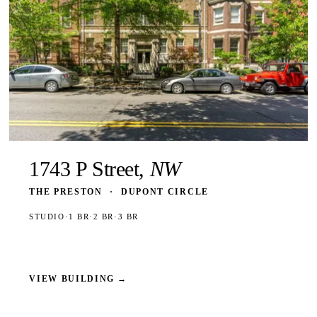
1743 P Street,
NW
THE PRESTON
·
DUPONT CIRCLE
STUDIO
·
1 BR
·
2 BR
·
3 BR
VIEW BUILDING
→