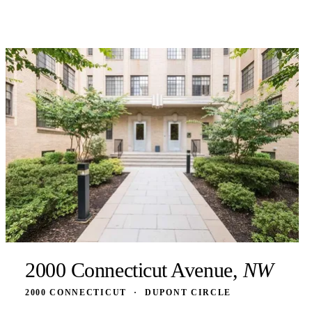
2000 Connecticut Avenue,
NW
2000 CONNECTICUT
·
DUPONT CIRCLE