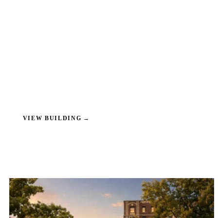
VIEW BUILDING
→