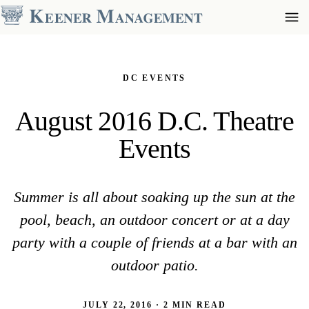
DC EVENTS
August 2016 D.C. Theatre
Events
Summer is all about soaking up the sun at the
pool, beach, an outdoor concert or at a day
party with a couple of friends at a bar with an
outdoor patio.
JULY 22, 2016 · 2 MIN READ