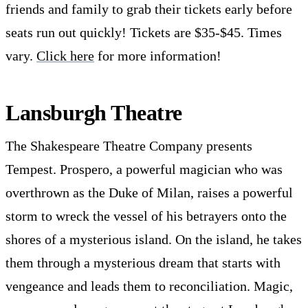
friends and family to grab their tickets early before
seats run out quickly! Tickets are $35-$45. Times
vary.
Click here
for more information!
Lansburgh Theatre
The Shakespeare Theatre Company presents
Tempest. Prospero, a powerful magician who was
overthrown as the Duke of Milan, raises a powerful
storm to wreck the vessel of his betrayers onto the
shores of a mysterious island. On the island, he takes
them through a mysterious dream that starts with
vengeance and leads them to reconciliation. Magic,