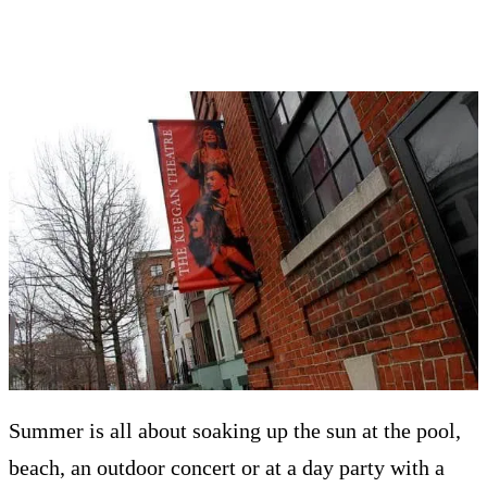
Summer is all about soaking up the sun at the pool,
beach, an outdoor concert or at a day party with a