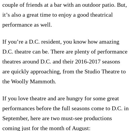
couple of friends at a bar with an outdoor patio. But,
it’s also a great time to enjoy a good theatrical
performance as well.
If you’re a D.C. resident, you know how amazing
D.C. theatre can be. There are plenty of performance
theatres around D.C. and their 2016-2017 seasons
are quickly approaching, from the Studio Theatre to
the Woolly Mammoth.
If you love theatre and are hungry for some great
performances before the full seasons come to D.C. in
September, here are two must-see productions
coming just for the month of August: