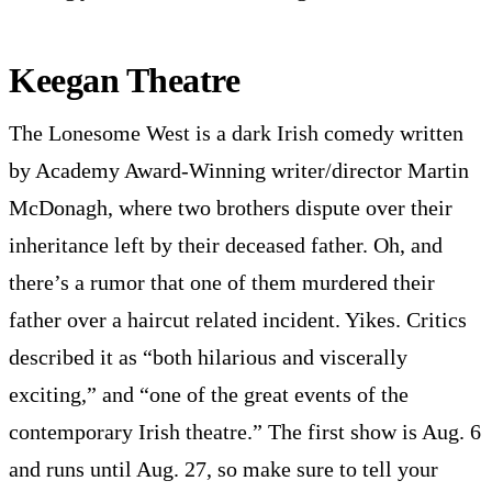
Keegan Theatre
The Lonesome West is a dark Irish comedy written
by Academy Award-Winning writer/director Martin
McDonagh, where two brothers dispute over their
inheritance left by their deceased father. Oh, and
there’s a rumor that one of them murdered their
father over a haircut related incident. Yikes. Critics
described it as “both hilarious and viscerally
exciting,” and “one of the great events of the
contemporary Irish theatre.” The first show is Aug. 6
and runs until Aug. 27, so make sure to tell your