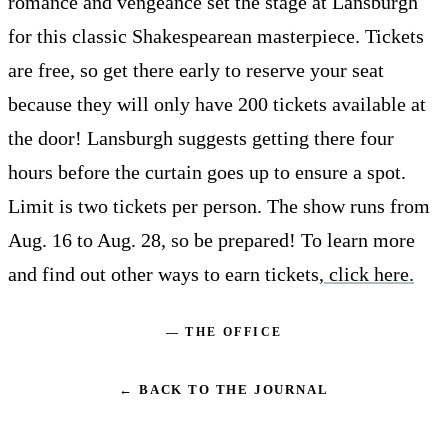
romance and vengeance set the stage at Lansburgh
for this classic Shakespearean masterpiece. Tickets
are free, so get there early to reserve your seat
because they will only have 200 tickets available at
the door! Lansburgh suggests getting there four
hours before the curtain goes up to ensure a spot.
Limit is two tickets per person. The show runs from
Aug. 16 to Aug. 28, so be prepared! To learn more
and find out other ways to earn tickets,
click here.
— THE OFFICE
← BACK TO THE JOURNAL