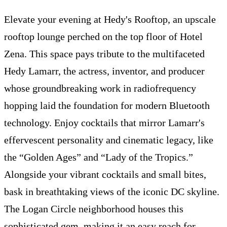
Elevate your evening at Hedy's Rooftop, an upscale
rooftop lounge perched on the top floor of Hotel
Zena. This space pays tribute to the multifaceted
Hedy Lamarr, the actress, inventor, and producer
whose groundbreaking work in radiofrequency
hopping laid the foundation for modern Bluetooth
technology. Enjoy cocktails that mirror Lamarr's
effervescent personality and cinematic legacy, like
the “Golden Ages” and “Lady of the Tropics.”
Alongside your vibrant cocktails and small bites,
bask in breathtaking views of the iconic DC skyline.
The Logan Circle neighborhood houses this
sophisticated gem, making it an easy reach for