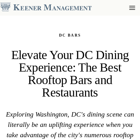
DC BARS
Elevate Your DC Dining
Experience: The Best
Rooftop Bars and
Restaurants
Exploring Washington, DC's dining scene can
literally be an uplifting experience when you
take advantage of the city's numerous rooftop