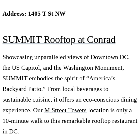
Address: 1405 T St NW
SUMMIT
Rooftop at Conrad
Showcasing unparalleled views of Downtown DC,
the US Capitol, and the Washington Monument,
SUMMIT embodies the spirit of “America’s
Backyard Patio.” From local beverages to
sustainable cuisine, it offers an eco-conscious dining
experience. Our
M Street Towers
location is only a
10-minute walk to this remarkable rooftop restaurant
in DC.