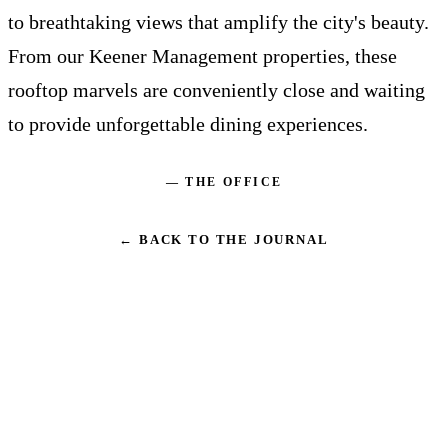
to breathtaking views that amplify the city's beauty.
From our Keener Management properties, these
rooftop marvels are conveniently close and waiting
to provide unforgettable dining experiences.
— THE OFFICE
← BACK TO THE JOURNAL