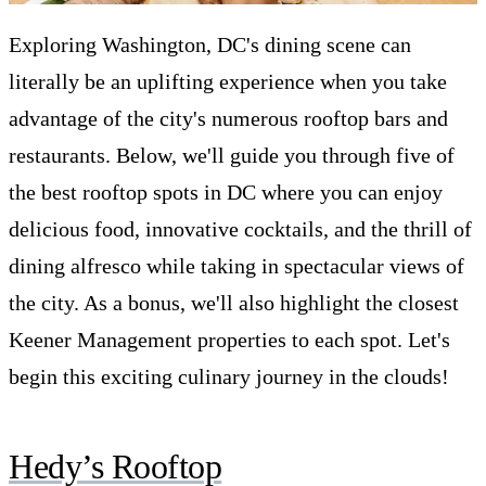
Exploring Washington, DC's dining scene can
literally be an uplifting experience when you take
advantage of the city's numerous rooftop bars and
restaurants. Below, we'll guide you through five of
the best rooftop spots in DC where you can enjoy
delicious food, innovative cocktails, and the thrill of
dining alfresco while taking in spectacular views of
the city. As a bonus, we'll also highlight the closest
Keener Management properties to each spot. Let's
begin this exciting culinary journey in the clouds!
Hedy’s Rooftop