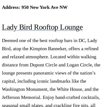
Address: 950 New York Ave NW
Lady Bird Rooftop Lounge
Deemed one of the best rooftop bars in DC, Lady
Bird, atop the Kimpton Banneker, offers a refined
and relaxed atmosphere. Located within walking
distance from Dupont Circle and Logan Circle, the
lounge presents panoramic views of the nation’s
capital, including iconic landmarks like the
Washington Monument, the White House, and the
Jefferson Memorial. Enjoy hand-crafted cocktails,
seasonal small plates, and crackling fire pits, all