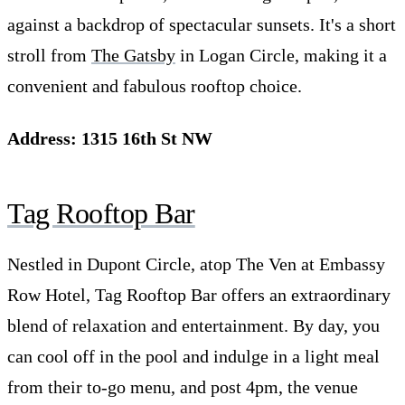
against a backdrop of spectacular sunsets. It's a short
stroll from
The Gatsby
in Logan Circle, making it a
convenient and fabulous rooftop choice.
Address: 1315 16th St NW
Tag Rooftop Bar
Nestled in Dupont Circle, atop The Ven at Embassy
Row Hotel, Tag Rooftop Bar offers an extraordinary
blend of relaxation and entertainment. By day, you
can cool off in the pool and indulge in a light meal
from their to-go menu, and post 4pm, the venue