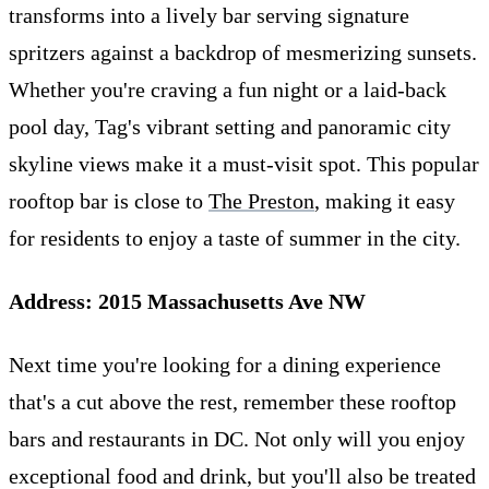
transforms into a lively bar serving signature
spritzers against a backdrop of mesmerizing sunsets.
Whether you're craving a fun night or a laid-back
pool day, Tag's vibrant setting and panoramic city
skyline views make it a must-visit spot. This popular
rooftop bar is close to
The Preston
, making it easy
for residents to enjoy a taste of summer in the city.
Address: 2015 Massachusetts Ave NW
Next time you're looking for a dining experience
that's a cut above the rest, remember these rooftop
bars and restaurants in DC. Not only will you enjoy
exceptional food and drink, but you'll also be treated