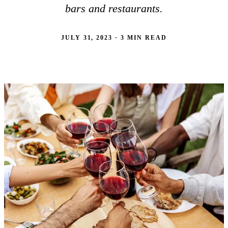
bars and restaurants.
JULY 31, 2023 · 3 MIN READ