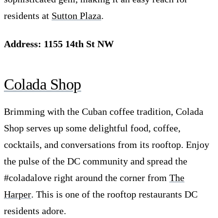
residents at
Sutton Plaza
.
Address: 1155 14th St NW
Colada Shop
Brimming with the Cuban coffee tradition, Colada
Shop serves up some delightful food, coffee,
cocktails, and conversations from its rooftop. Enjoy
the pulse of the DC community and spread the
#coladalove right around the corner from
The
Harper
. This is one of the rooftop restaurants DC
residents adore.