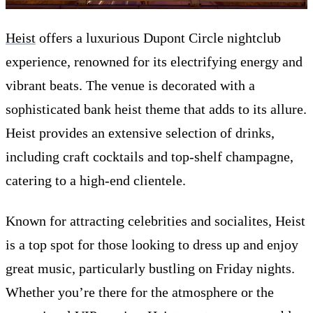
Heist
offers a luxurious Dupont Circle nightclub
experience, renowned for its electrifying energy and
vibrant beats. The venue is decorated with a
sophisticated bank heist theme that adds to its allure.
Heist provides an extensive selection of drinks,
including craft cocktails and top-shelf champagne,
catering to a high-end clientele.
Known for attracting celebrities and socialites, Heist
is a top spot for those looking to dress up and enjoy
great music, particularly bustling on Friday nights.
Whether you’re there for the atmosphere or the