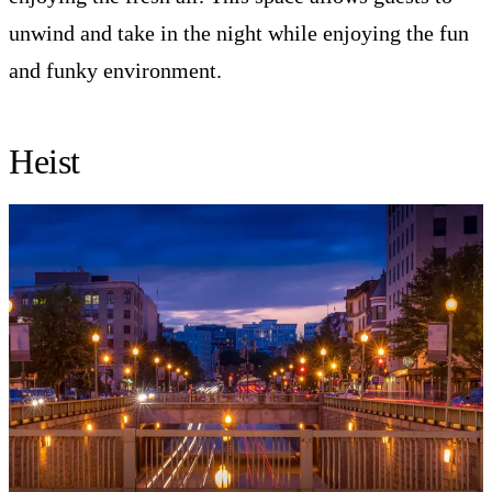
unwind and take in the night while enjoying the fun
and funky environment.
Heist