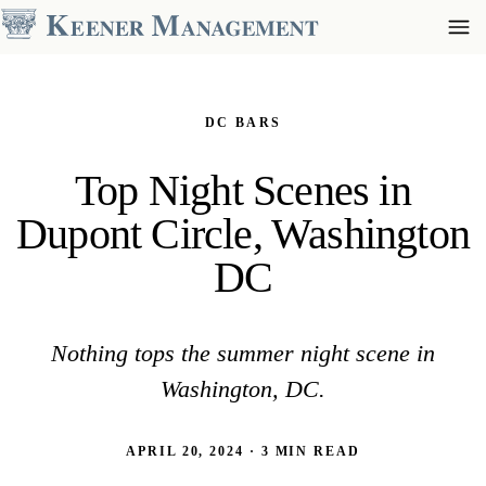
DC BARS
Top Night Scenes in
Dupont Circle, Washington
DC
Nothing tops the summer night scene in
Washington, DC.
APRIL 20, 2024 · 3 MIN READ