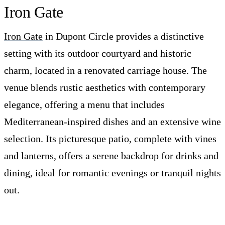
Iron Gate
Iron Gate
in Dupont Circle provides a distinctive
setting with its outdoor courtyard and historic
charm, located in a renovated carriage house. The
venue blends rustic aesthetics with contemporary
elegance, offering a menu that includes
Mediterranean-inspired dishes and an extensive wine
selection. Its picturesque patio, complete with vines
and lanterns, offers a serene backdrop for drinks and
dining, ideal for romantic evenings or tranquil nights
out.