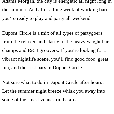
Adams Morgan, the city is energetic all night long in
the summer. And after a long week of working hard,
you’re ready to play and party all weekend.
Dupont Circle
is a mix of all types of partygoers
from the relaxed and classy to the heavy weight bar
champs and R&B groovers. If you’re looking for a
vibrant nightlife scene, you’ll find good food, great
fun, and the best bars in Dupont Circle.
Not sure what to do in Dupont Circle after hours?
Let the summer night breeze whisk you away into
some of the finest venues in the area.