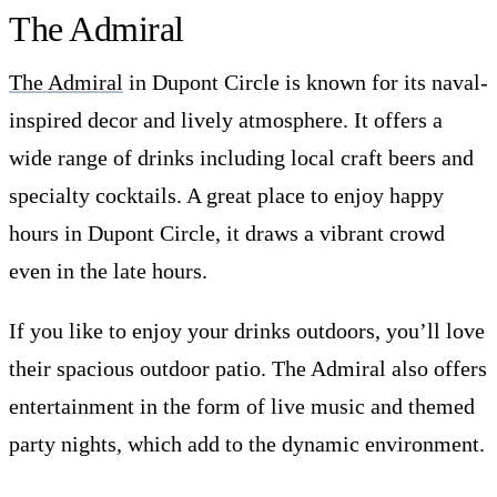
The Admiral
The Admiral
in Dupont Circle is known for its naval-
inspired decor and lively atmosphere. It offers a
wide range of drinks including local craft beers and
specialty cocktails. A great place to enjoy happy
hours in Dupont Circle, it draws a vibrant crowd
even in the late hours.
If you like to enjoy your drinks outdoors, you’ll love
their spacious outdoor patio. The Admiral also offers
entertainment in the form of live music and themed
party nights, which add to the dynamic environment.