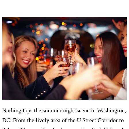
Nothing tops the summer night scene in Washington,
DC. From the lively area of the U Street Corridor to