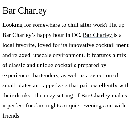
Bar Charley
Looking for somewhere to chill after work? Hit up
Bar Charley’s happy hour in DC.
Bar Charley
is a
local favorite, loved for its innovative cocktail menu
and relaxed, upscale environment. It features a mix
of classic and unique cocktails prepared by
experienced bartenders, as well as a selection of
small plates and appetizers that pair excellently with
their drinks. The cozy setting of Bar Charley makes
it perfect for date nights or quiet evenings out with
friends.