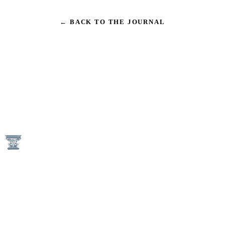
← BACK TO THE JOURNAL
1746 N Street NW
Washington, DC 20036
(202) 833-3050
An Equal Housing Opportunity Provider
Keener Management Properties are Pet-Free and Non-Smoking