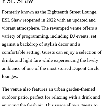
ESL Shaw
Formerly known as the Eighteenth Street Lounge,
ESL Shaw
reopened in 2022 with an updated and
vibrant atmosphere. The revamped venue offers a
variety of programming, including DJ events, set
against a backdrop of stylish decor and a
comfortable setting. Guests can enjoy a selection of
drinks and light fare while experiencing the lively
ambiance of one of the most storied Dupont Circle
lounges.
The venue also features an urban garden-themed
outdoor patio, perfect for relaxing with a drink and
enjoying the fresh air. This space allows guests to