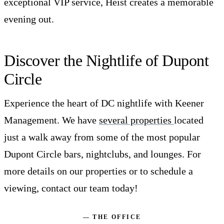
exceptional VIP service, Heist creates a memorable
evening out.
Discover the Nightlife of Dupont
Circle
Experience the heart of DC nightlife with Keener
Management. We have
several properties
located
just a walk away from some of the most popular
Dupont Circle bars, nightclubs, and lounges. For
more details on our properties or to schedule a
viewing, contact our team today!
— THE OFFICE