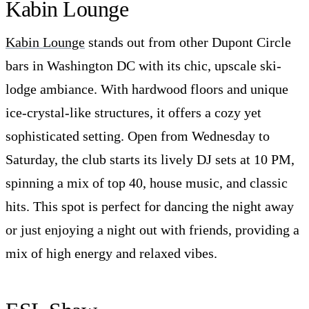
Kabin Lounge
Kabin Lounge
stands out from other Dupont Circle
bars in Washington DC with its chic, upscale ski-
lodge ambiance. With hardwood floors and unique
ice-crystal-like structures, it offers a cozy yet
sophisticated setting. Open from Wednesday to
Saturday, the club starts its lively DJ sets at 10 PM,
spinning a mix of top 40, house music, and classic
hits. This spot is perfect for dancing the night away
or just enjoying a night out with friends, providing a
mix of high energy and relaxed vibes.