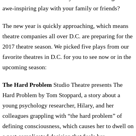
awe-inspiring play with your family or friends?
The new year is quickly approaching, which means
theatre companies all over D.C. are preparing for the
2017 theatre season. We picked five plays from our
favorite theatres in D.C. for you to see now or in the
upcoming season:
The Hard Problem
Studio Theatre presents The
Hard Problem by Tom Stoppard, a story about a
young psychology researcher, Hilary, and her
colleagues grappling with “the hard problem” of
defining consciousness, which causes her to dwell on