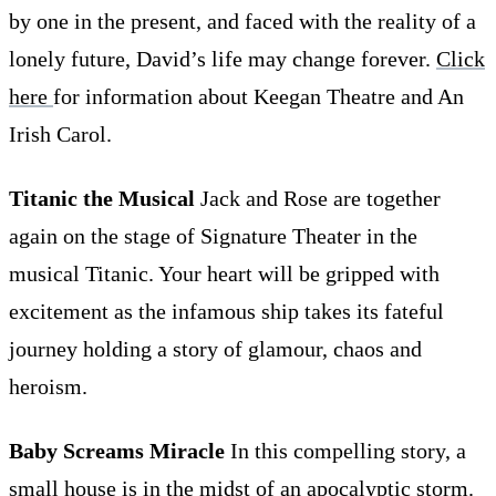
by one in the present, and faced with the reality of a
lonely future, David’s life may change forever.
Click
here
for information about Keegan Theatre and An
Irish Carol.
Titanic the Musical
Jack and Rose are together
again on the stage of Signature Theater in the
musical Titanic. Your heart will be gripped with
excitement as the infamous ship takes its fateful
journey holding a story of glamour, chaos and
heroism.
Baby Screams Miracle
In this compelling story, a
small house is in the midst of an apocalyptic storm.