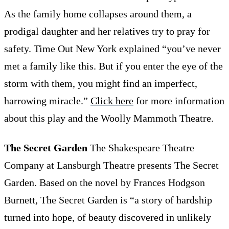
As the family home collapses around them, a
prodigal daughter and her relatives try to pray for
safety. Time Out New York explained “you’ve never
met a family like this. But if you enter the eye of the
storm with them, you might find an imperfect,
harrowing miracle.”
Click here
for more information
about this play and the Woolly Mammoth Theatre.
The Secret Garden
The Shakespeare Theatre
Company at Lansburgh Theatre presents The Secret
Garden. Based on the novel by Frances Hodgson
Burnett, The Secret Garden is “a story of hardship
turned into hope, of beauty discovered in unlikely