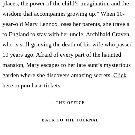
places, the power of the child’s imagination and the
wisdom that accompanies growing up.” When 10-
year-old Mary Lennox loses her parents, she travels
to England to stay with her uncle, Archibald Craven,
who is still grieving the death of his wife who passed
10 years ago. Afraid of every part of the haunted
mansion, Mary escapes to her late aunt’s mysterious
garden where she discovers amazing secrets.
Click
here
to purchase tickets.
— THE OFFICE
← BACK TO THE JOURNAL