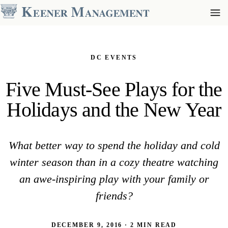
DC EVENTS
Five Must-See Plays for the
Holidays and the New Year
What better way to spend the holiday and cold
winter season than in a cozy theatre watching
an awe-inspiring play with your family or
friends?
DECEMBER 9, 2016 · 2 MIN READ