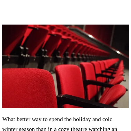
What better way to spend the holiday and cold
winter season than in a cozy theatre watching an