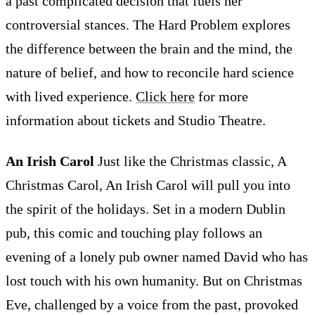
a past complicated decision that fuels her
controversial stances. The Hard Problem explores
the difference between the brain and the mind, the
nature of belief, and how to reconcile hard science
with lived experience.
Click here
for more
information about tickets and Studio Theatre.
An Irish Carol
Just like the Christmas classic, A
Christmas Carol, An Irish Carol will pull you into
the spirit of the holidays. Set in a modern Dublin
pub, this comic and touching play follows an
evening of a lonely pub owner named David who has
lost touch with his own humanity. But on Christmas
Eve, challenged by a voice from the past, provoked