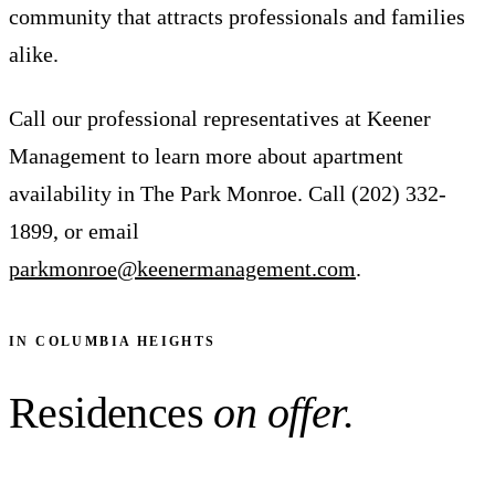
community that attracts professionals and families
alike.
Call our professional representatives at Keener
Management to learn more about apartment
availability in The Park Monroe. Call (202) 332-
1899, or email
parkmonroe@keenermanagement.com
.
IN COLUMBIA HEIGHTS
Residences
on offer.