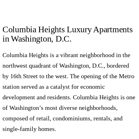
Columbia Heights Luxury Apartments
in Washington, D.C.
Columbia Heights is a vibrant neighborhood in the
northwest quadrant of Washington, D.C., bordered
by 16th Street to the west. The opening of the Metro
station served as a catalyst for economic
development and residents. Columbia Heights is one
of Washington’s most diverse neighborhoods,
composed of retail, condominiums, rentals, and
single-family homes.