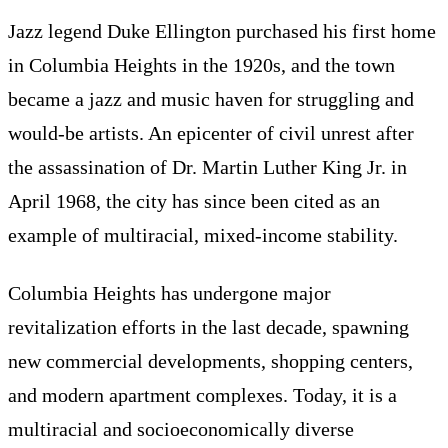
Jazz legend Duke Ellington purchased his first home
in Columbia Heights in the 1920s, and the town
became a jazz and music haven for struggling and
would-be artists. An epicenter of civil unrest after
the assassination of Dr. Martin Luther King Jr. in
April 1968, the city has since been cited as an
example of multiracial, mixed-income stability.
Columbia Heights has undergone major
revitalization efforts in the last decade, spawning
new commercial developments, shopping centers,
and modern apartment complexes. Today, it is a
multiracial and socioeconomically diverse