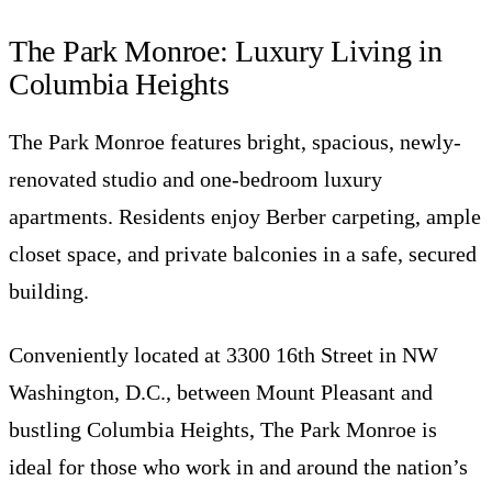
The Park Monroe: Luxury Living in
Columbia Heights
The Park Monroe features bright, spacious, newly-
renovated studio and one-bedroom luxury
apartments. Residents enjoy Berber carpeting, ample
closet space, and private balconies in a safe, secured
building.
Conveniently located at 3300 16th Street in NW
Washington, D.C., between Mount Pleasant and
bustling Columbia Heights, The Park Monroe is
ideal for those who work in and around the nation’s