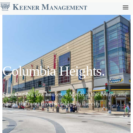
Columbia Heights.
Streetcar-era row houses, a Metro at the center, and
one of the most diverse tables in the city.