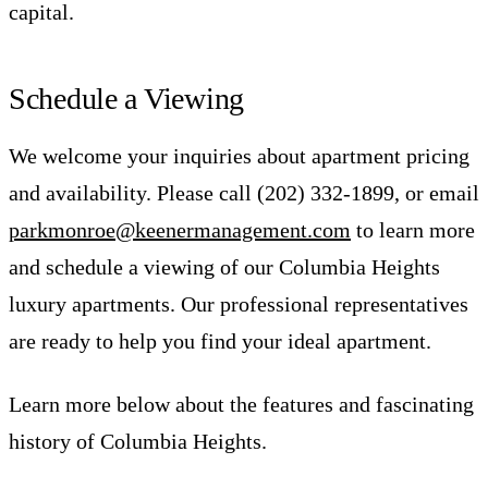
capital.
Schedule a Viewing
We welcome your inquiries about apartment pricing
and availability. Please call (202) 332-1899, or email
parkmonroe@keenermanagement.com
to learn more
and schedule a viewing of our Columbia Heights
luxury apartments. Our professional representatives
are ready to help you find your ideal apartment.
Learn more below about the features and fascinating
history of Columbia Heights.