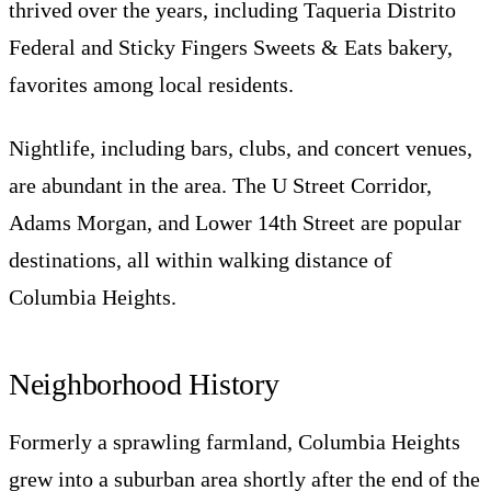
thrived over the years, including Taqueria Distrito
Federal and Sticky Fingers Sweets & Eats bakery,
favorites among local residents.
Nightlife, including bars, clubs, and concert venues,
are abundant in the area. The U Street Corridor,
Adams Morgan, and Lower 14th Street are popular
destinations, all within walking distance of
Columbia Heights.
Neighborhood History
Formerly a sprawling farmland, Columbia Heights
grew into a suburban area shortly after the end of the