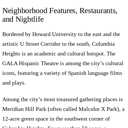
Neighborhood Features, Restaurants,
and Nightlife
Bordered by Howard University to the east and the
artistic U Street Corridor to the south, Columbia
Heights is an academic and cultural hotspot. The
GALA Hispanic Theatre is among the city’s cultural
icons, featuring a variety of Spanish language films
and plays.
Among the city’s most treasured gathering places is
Meridian Hill Park (often called Malcolm X Park), a
12-acre green space in the southwest corner of