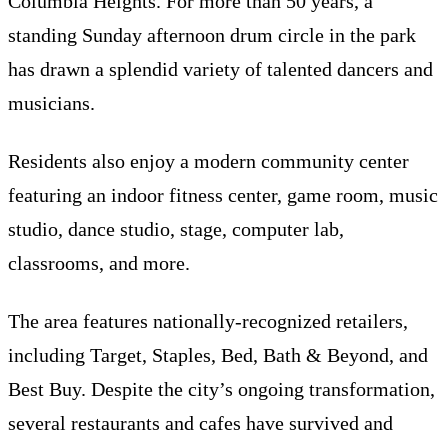
Columbia Heights. For more than 50 years, a
standing Sunday afternoon drum circle in the park
has drawn a splendid variety of talented dancers and
musicians.
Residents also enjoy a modern community center
featuring an indoor fitness center, game room, music
studio, dance studio, stage, computer lab,
classrooms, and more.
The area features nationally-recognized retailers,
including Target, Staples, Bed, Bath & Beyond, and
Best Buy. Despite the city’s ongoing transformation,
several restaurants and cafes have survived and