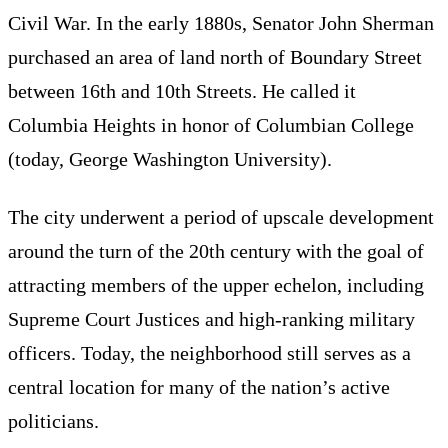
Civil War. In the early 1880s, Senator John Sherman
purchased an area of land north of Boundary Street
between 16th and 10th Streets. He called it
Columbia Heights in honor of Columbian College
(today, George Washington University).
The city underwent a period of upscale development
around the turn of the 20th century with the goal of
attracting members of the upper echelon, including
Supreme Court Justices and high-ranking military
officers. Today, the neighborhood still serves as a
central location for many of the nation’s active
politicians.