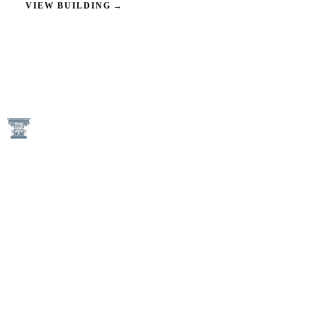
VIEW BUILDING
→
1746 N Street NW
Washington, DC 20036
(202) 833-3050
An Equal Housing Opportunity Provider
Keener Management Properties are Pet-Free and Non-Smoking
Communities
AVAILABILITY