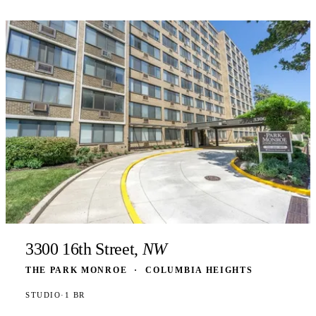
3300 16th Street,
NW
THE PARK MONROE
·
COLUMBIA HEIGHTS
STUDIO
·
1 BR