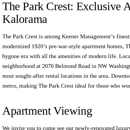
The Park Crest: Exclusive 
Kalorama
The Park Crest is among Keener Management’s finest r
modernized 1920’s pre-war-style apartment homes, Th
bygone era with all the amenities of modern life. Loc
neighborhood at 2070 Belmond Road in NW Washington
most sought-after rental locations in the area. Downtow
metro, making The Park Crest ideal for those who work
Apartment Viewing
We invite you to come see our newly-renovated luxur