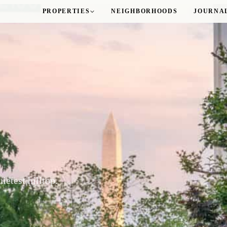
PROPERTIES
NEIGHBORHOODS
JOURNA
Logan Circle
M Street Towers
Sutton Plaza
The Gatsby
ROSSLYN
The Taylor
WOODLEY PARK
ietest hilltop.
The Delano