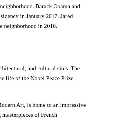
e neighborhood. Barack Obama and
esidency in January 2017. Jared
e neighborhood in 2016.
hitectural, and cultural sites. The
e life of the Nobel Peace Prize-
odern Art, is home to an impressive
ng masterpieces of French