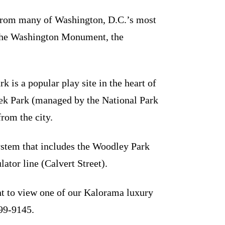
 from many of Washington, D.C.’s most
the Washington Monument, the
 is a popular play site in the heart of
eek Park (managed by the National Park
from the city.
ystem that includes the Woodley Park
ator line (Calvert Street).
t to view one of our Kalorama luxury
299-9145.