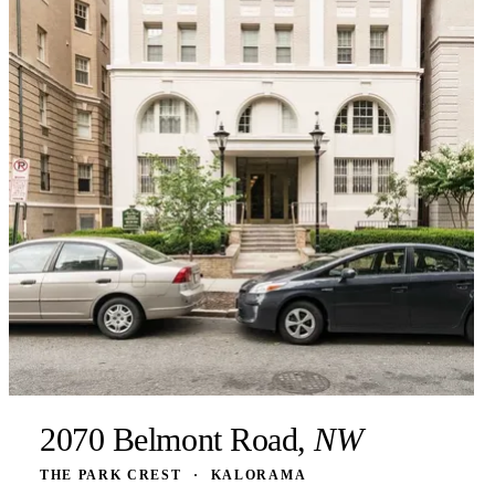
2070 Belmont Road,
NW
THE PARK CREST
·
KALORAMA