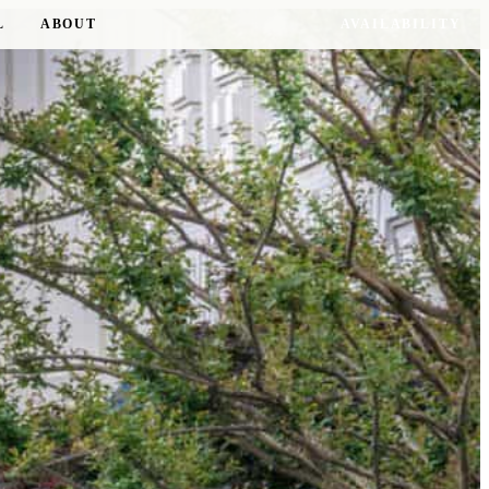
L
ABOUT
AVAILABILITY
17 RESIDENCES · 8 D.C. NEIGHBORHOODS
RESIDENCE OF THE SEASON
The Delano
WOODLEY PARK
TOUR THIS RESIDENCE →