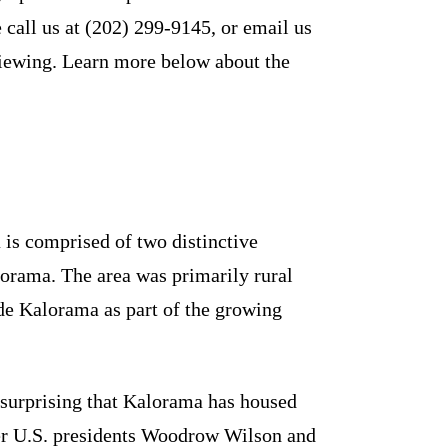
 call us at (202) 299-9145, or email us
iewing. Learn more below about the
 is comprised of two distinctive
rama. The area was primarily rural
de Kalorama as part of the growing
ot surprising that Kalorama has housed
mer U.S. presidents Woodrow Wilson and