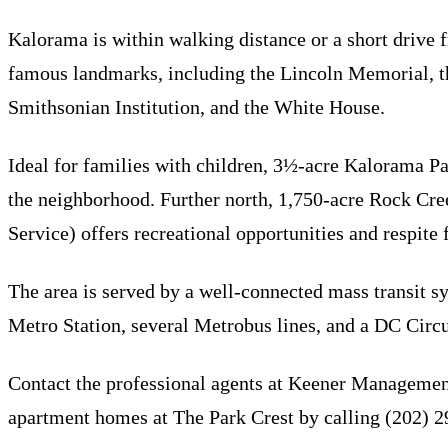
Kalorama is within walking distance or a short drive
famous landmarks, including the Lincoln Memorial, 
Smithsonian Institution, and the White House.
Ideal for families with children, 3½-acre Kalorama Park
the neighborhood. Further north, 1,750-acre Rock Cr
Service) offers recreational opportunities and respite 
The area is served by a well-connected mass transit s
Metro Station, several Metrobus lines, and a DC Circul
Contact the professional agents at Keener Managemen
apartment homes at The Park Crest by calling (202) 