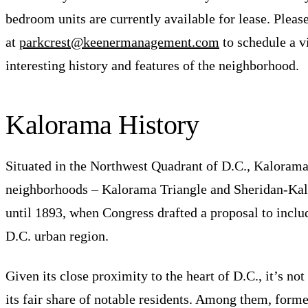
bedroom units are currently available for lease. Please
at
parkcrest@keenermanagement.com
to schedule a v
interesting history and features of the neighborhood.
Kalorama History
Situated in the Northwest Quadrant of D.C., Kalorama
neighborhoods – Kalorama Triangle and Sheridan-Kalo
until 1893, when Congress drafted a proposal to inclu
D.C. urban region.
Given its close proximity to the heart of D.C., it’s n
its fair share of notable residents. Among them, for