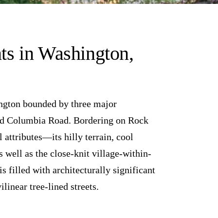
s in Washington,
ington bounded by three major
and Columbia Road. Bordering on Rock
l attributes—its hilly terrain, cool
 well as the close-knit village-within-
 filled with architecturally significant
linear tree-lined streets.