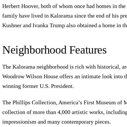
Herbert Hoover, both of whom once had homes in th
family have lived in Kalorama since the end of his pr
Kushner and Ivanka Trump also obtained a home in th
Neighborhood Features
The Kalorama neighborhood is rich with historical, arc
Woodrow Wilson House offers an intimate look into th
winning former U.S. President.
The Phillips Collection, America’s First Museum of M
collection of more than 4,000 artistic works, includi
impressionism and many contemporary pieces.