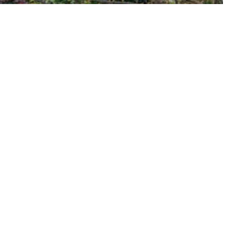
EXPLORE THE NEIGHBORHOODS