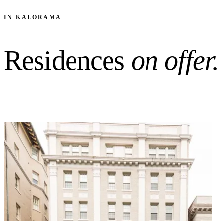
IN KALORAMA
Residences
on offer.