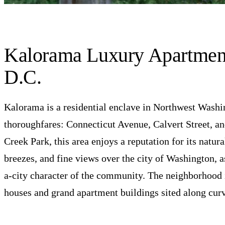
BROWSE ALL 17 RESIDENCES
Kalorama Luxury Apartment
D.C.
Kalorama is a residential enclave in Northwest Wash
thoroughfares: Connecticut Avenue, Calvert Street, 
Creek Park, this area enjoys a reputation for its natura
breezes, and fine views over the city of Washington, as
a-city character of the community. The neighborhood is
houses and grand apartment buildings sited along curvi