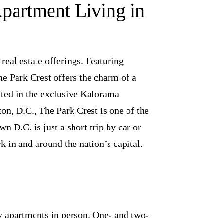
Apartment Living in
eal estate offerings. Featuring
e Park Crest offers the charm of a
ated in the exclusive Kalorama
, D.C., The Park Crest is one of the
n D.C. is just a short trip by car or
 in and around the nation’s capital.
y apartments in person. One- and two-