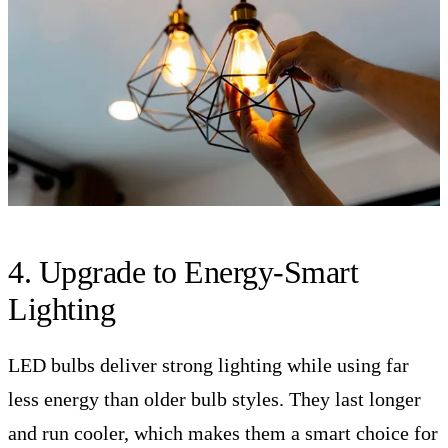
4. Upgrade to Energy-Smart
Lighting
LED bulbs deliver strong lighting while using far
less energy than older bulb styles. They last longer
and run cooler, which makes them a smart choice for