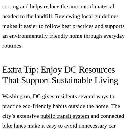
sorting and helps reduce the amount of material
headed to the landfill. Reviewing local guidelines
makes it easier to follow best practices and supports
an environmentally friendly home through everyday
routines.
Extra Tip: Enjoy DC Resources
That Support Sustainable Living
Washington, DC gives residents several ways to
practice eco-friendly habits outside the home. The
city’s extensive
public transit system
and connected
bike lanes
make it easy to avoid unnecessary car