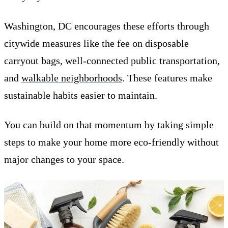
Washington, DC encourages these efforts through
citywide measures like the fee on disposable
carryout bags, well-connected public transportation,
and
walkable neighborhoods
. These features make
sustainable habits easier to maintain.
You can build on that momentum by taking simple
steps to make your home more eco-friendly without
major changes to your space.