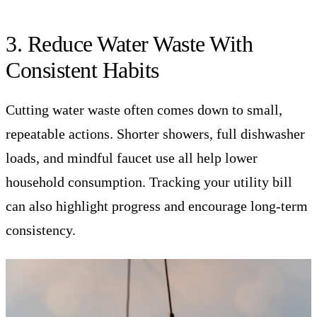
3. Reduce Water Waste With
Consistent Habits
Cutting water waste often comes down to small,
repeatable actions. Shorter showers, full dishwasher
loads, and mindful faucet use all help lower
household consumption. Tracking your utility bill
can also highlight progress and encourage long-term
consistency.