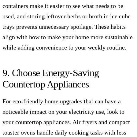
containers make it easier to see what needs to be
used, and storing leftover herbs or broth in ice cube
trays prevents unnecessary spoilage. These habits
align with how to make your home more sustainable
while adding convenience to your weekly routine.
9. Choose Energy-Saving
Countertop Appliances
For eco-friendly home upgrades that can have a
noticeable impact on your electricity use, look to
your countertop appliances. Air fryers and compact
toaster ovens handle daily cooking tasks with less