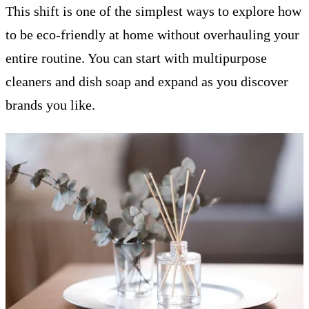
This shift is one of the simplest ways to explore how
to be eco-friendly at home without overhauling your
entire routine. You can start with multipurpose
cleaners and dish soap and expand as you discover
brands you like.