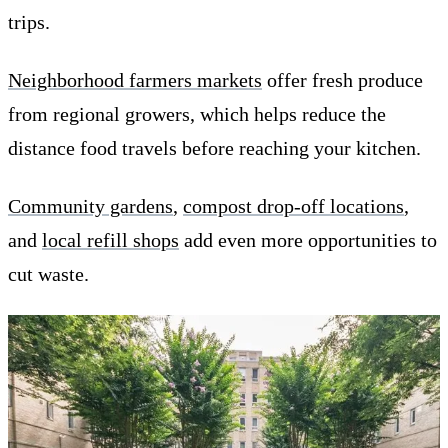
trips.
Neighborhood farmers markets
offer fresh produce
from regional growers, which helps reduce the
distance food travels before reaching your kitchen.
Community gardens
,
compost drop-off locations
,
and
local refill shops
add even more opportunities to
cut waste.