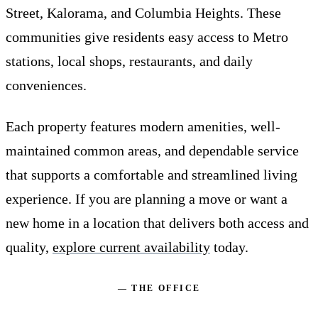
Street, Kalorama, and Columbia Heights. These
communities give residents easy access to Metro
stations, local shops, restaurants, and daily
conveniences.
Each property features modern amenities, well-
maintained common areas, and dependable service
that supports a comfortable and streamlined living
experience. If you are planning a move or want a
new home in a location that delivers both access and
quality,
explore current availability
today.
— THE OFFICE