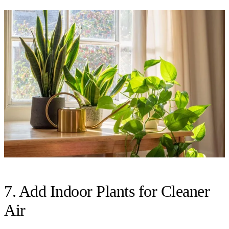
7. Add Indoor Plants for Cleaner
Air