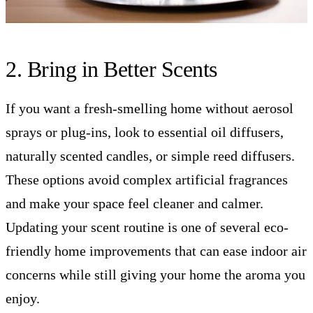
2. Bring in Better Scents
If you want a fresh-smelling home without aerosol
sprays or plug-ins, look to essential oil diffusers,
naturally scented candles, or simple reed diffusers.
These options avoid complex artificial fragrances
and make your space feel cleaner and calmer.
Updating your scent routine is one of several eco-
friendly home improvements that can ease indoor air
concerns while still giving your home the aroma you
enjoy.