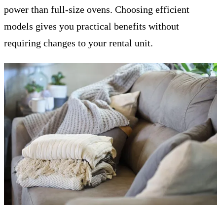
power than full-size ovens. Choosing efficient
models gives you practical benefits without
requiring changes to your rental unit.