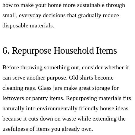
how to make your home more sustainable through
small, everyday decisions that gradually reduce
disposable materials.
6. Repurpose Household Items
Before throwing something out, consider whether it
can serve another purpose. Old shirts become
cleaning rags. Glass jars make great storage for
leftovers or pantry items. Repurposing materials fits
naturally into environmentally friendly house ideas
because it cuts down on waste while extending the
usefulness of items you already own.