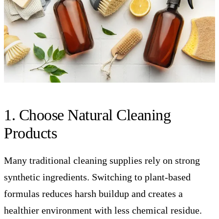
1. Choose Natural Cleaning
Products
Many traditional cleaning supplies rely on strong
synthetic ingredients. Switching to plant-based
formulas reduces harsh buildup and creates a
healthier environment with less chemical residue.