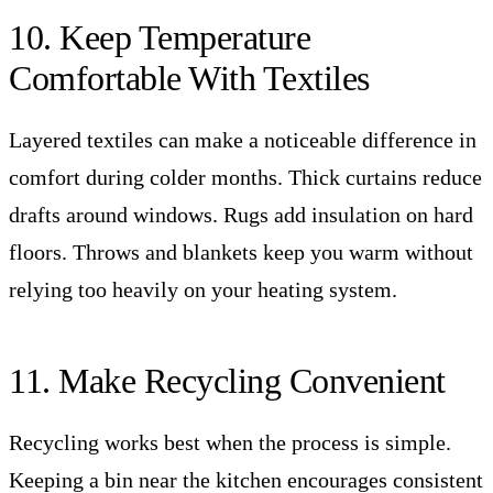
10. Keep Temperature
Comfortable With Textiles
Layered textiles can make a noticeable difference in
comfort during colder months. Thick curtains reduce
drafts around windows. Rugs add insulation on hard
floors. Throws and blankets keep you warm without
relying too heavily on your heating system.
11. Make Recycling Convenient
Recycling works best when the process is simple.
Keeping a bin near the kitchen encourages consistent