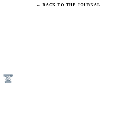
← BACK TO THE JOURNAL
1746 N Street NW
Washington, DC 20036
(202) 833-3050
An Equal Housing Opportunity Provider
Keener Management Properties are Pet-Free and Smoke-Free
Communities