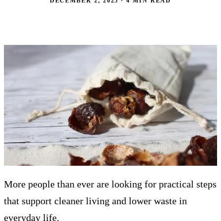
DECEMBER 2, 2025 · 4 MIN READ
More people than ever are looking for practical steps
that support cleaner living and lower waste in
everyday life.