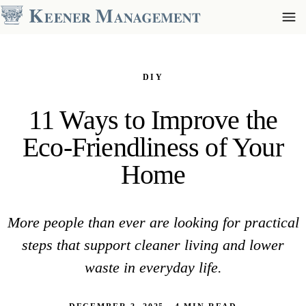
DIY
11 Ways to Improve the
Eco-Friendliness of Your
Home
More people than ever are looking for practical
steps that support cleaner living and lower
waste in everyday life.