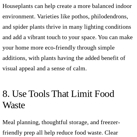
Houseplants can help create a more balanced indoor
environment. Varieties like pothos, philodendrons,
and spider plants thrive in many lighting conditions
and add a vibrant touch to your space. You can make
your home more eco-friendly through simple
additions, with plants having the added benefit of
visual appeal and a sense of calm.
8. Use Tools That Limit Food
Waste
Meal planning, thoughtful storage, and freezer-
friendly prep all help reduce food waste. Clear