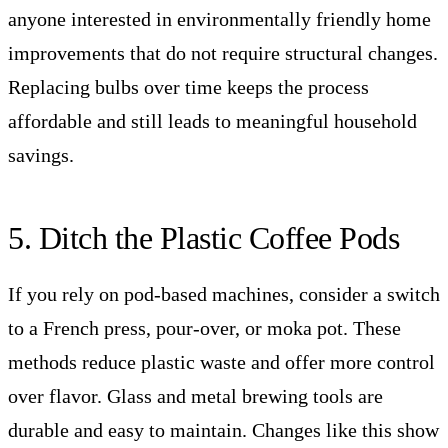
anyone interested in environmentally friendly home
improvements that do not require structural changes.
Replacing bulbs over time keeps the process
affordable and still leads to meaningful household
savings.
5. Ditch the Plastic Coffee Pods
If you rely on pod-based machines, consider a switch
to a French press, pour-over, or moka pot. These
methods reduce plastic waste and offer more control
over flavor. Glass and metal brewing tools are
durable and easy to maintain. Changes like this show