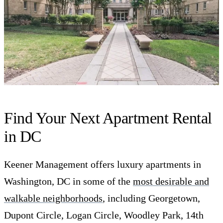
Find Your Next Apartment Rental
in DC
Keener Management offers luxury apartments in
Washington, DC in some of the
most desirable and
walkable neighborhoods
, including Georgetown,
Dupont Circle, Logan Circle, Woodley Park, 14th