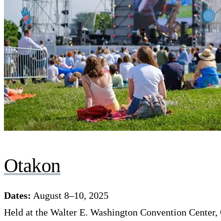
Otakon
Dates:
August 8–10, 2025
Held at the Walter E. Washington Convention Center, 