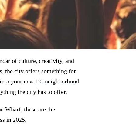
ar of culture, creativity, and
, the city offers something for
 into your new
DC neighborhood
,
thing the city has to offer.
he Wharf, these are the
s in 2025.