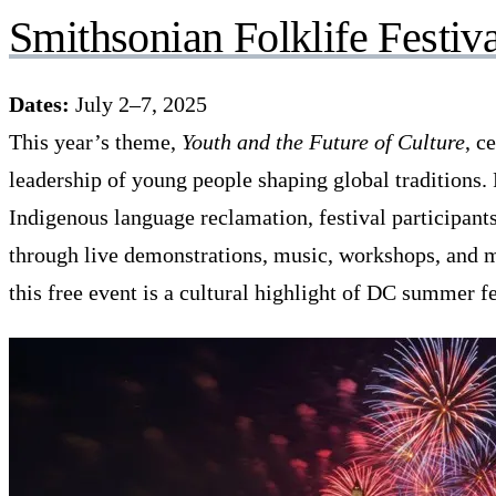
Smithsonian Folklife Festiva
Dates:
July 2–7, 2025
This year’s theme,
Youth and the Future of Culture
, c
leadership of young people shaping global traditions.
Indigenous language reclamation, festival participants 
through live demonstrations, music, workshops, and m
this free event is a cultural highlight of DC summer fe