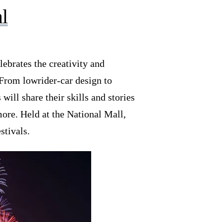
l
elebrates the creativity and
 From lowrider-car design to
will share their skills and stories
ore. Held at the National Mall,
stivals.