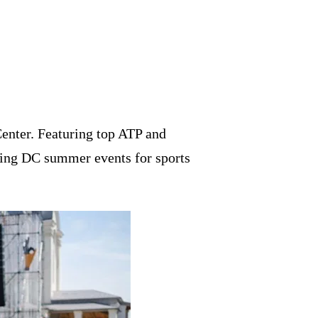
enter. Featuring top ATP and
ting DC summer events for sports