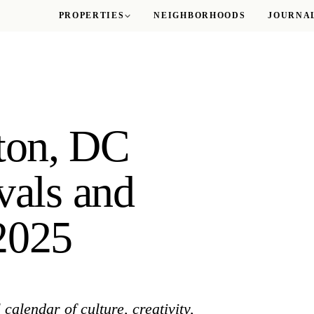
PROPERTIES
NEIGHBORHOODS
JOURNA
Logan Circle
M Street Towers
Sutton Plaza
ton, DC
The Gatsby
vals and
ROSSLYN
The Taylor
2025
WOODLEY PARK
The Delano
calendar of culture, creativity,