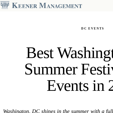
OUR PORTFOLIO
Dupont Circle
DC EVENTS
2000 Connecticut
The Preston
The Asher
The Regent
Best Washing
The Drake
The Santa Rosa
The Hamilton House
The Windermere-Harrowgate
Summer Festi
KALORAMA
14TH STREET
The Park Crest
The Harper
Events in 
GEORGETOWN
COLUMBIA HEIGHTS
Weavers Row
The Park Monroe
Washington, DC shines in the summer with a full 