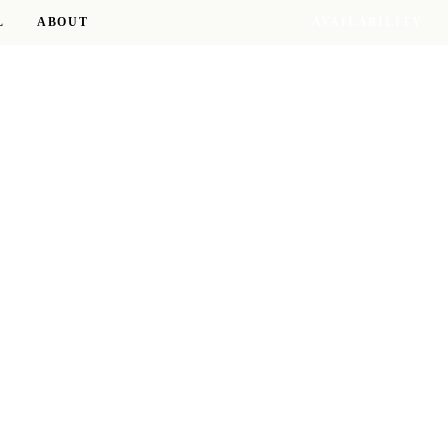
L
ABOUT
AVAILABILITY
17 RESIDENCES · 8 D.C. NEIGHBORHOODS
RESIDENCE OF THE SEASON
The Taylor
ROSSLYN
TOUR THIS RESIDENCE →