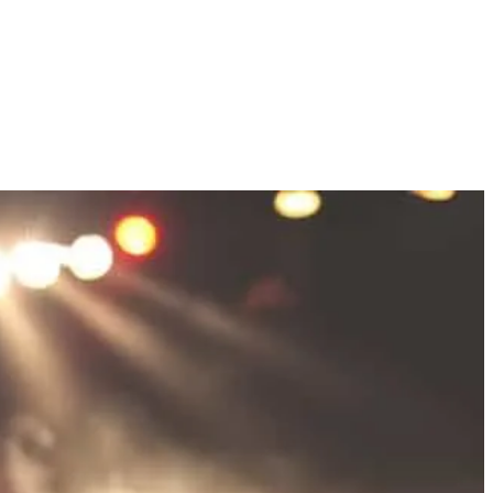
EXPLORE THE NEIGHBORHOODS