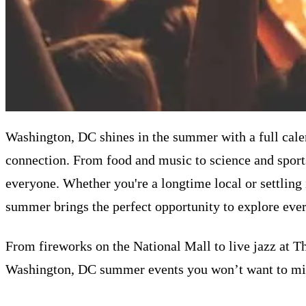
Washington, DC shines in the summer with a full calend
connection. From food and music to science and sports
everyone. Whether you're a longtime local or settling
summer brings the perfect opportunity to explore every
From fireworks on the National Mall to live jazz at T
Washington, DC summer events you won’t want to mis