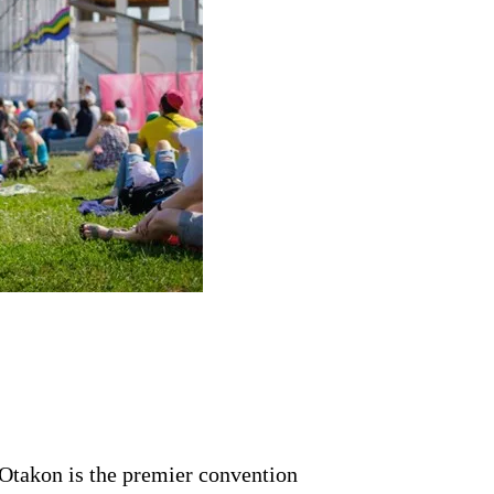
Otakon is the premier convention