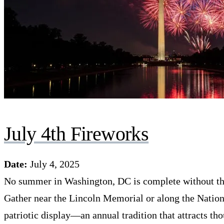
July 4th Fireworks
Date:
July 4, 2025
No summer in Washington, DC is complete without th
Gather near the Lincoln Memorial or along the Nationa
patriotic display—an annual tradition that attracts th