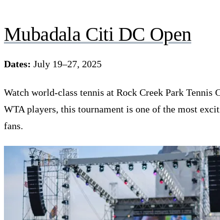
Mubadala Citi DC Open
Dates:
July 19–27, 2025
Watch world-class tennis at Rock Creek Park Tennis C
WTA players, this tournament is one of the most exci
fans.