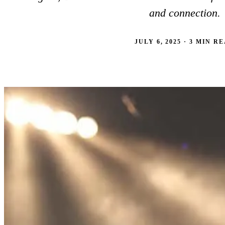
BROWSE ALL 17 RESIDENCES
and connection.
JULY 6, 2025 · 3 MIN R