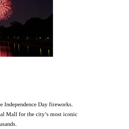
e Independence Day fireworks.
l Mall for the city’s most iconic
ousands.