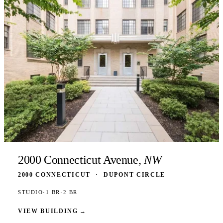
2000 Connecticut Avenue,
NW
2000 CONNECTICUT
·
DUPONT CIRCLE
STUDIO
·
1 BR
·
2 BR
VIEW BUILDING
→