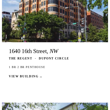
1640 16th Street,
NW
THE REGENT
·
DUPONT CIRCLE
1 BR
·
2 BR
·
PENTHOUSE
VIEW BUILDING
→