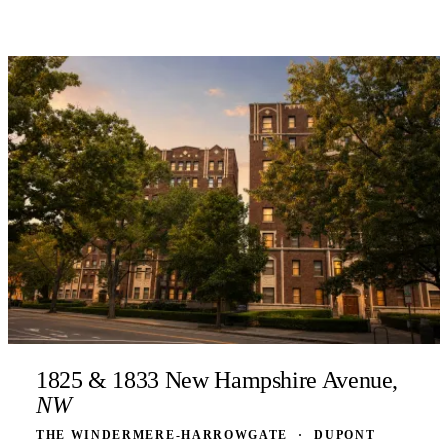
1825 & 1833 New Hampshire Avenue,
NW
THE WINDERMERE-HARROWGATE
·
DUPONT