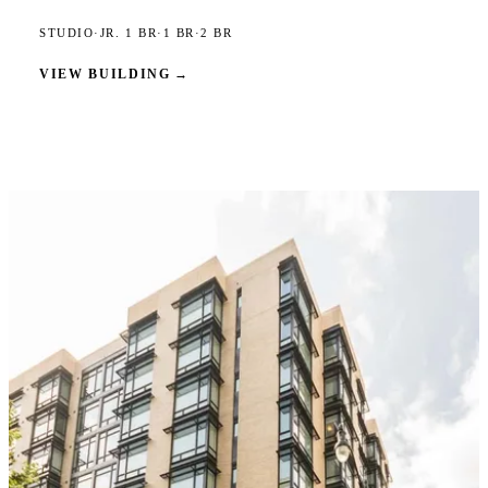
STUDIO
·
JR. 1 BR
·
1 BR
·
2 BR
VIEW BUILDING
→