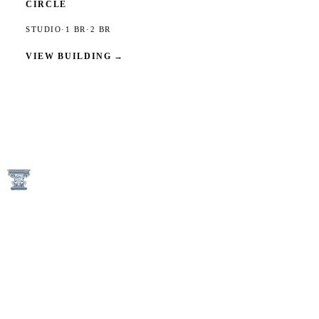
CIRCLE
STUDIO
·
1 BR
·
2 BR
VIEW BUILDING
→
1746 N Street NW
Washington, DC 20036
(202) 833-3050
An Equal Housing Opportunity Provider
Keener Management Properties are Pet-Free and Smoke-Free
Communities