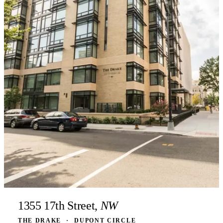
1355 17th Street,
NW
THE DRAKE
·
DUPONT CIRCLE