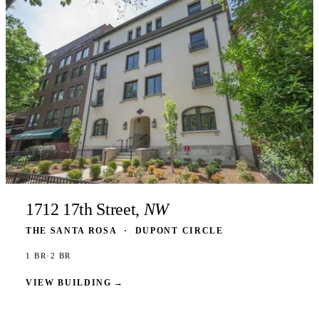
1712 17th Street,
NW
THE SANTA ROSA
·
DUPONT CIRCLE
1 BR
·
2 BR
VIEW BUILDING
→