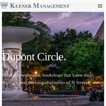
Dupont Circle.
Federal townhouses, bookshops that know their
regulars, and the long afternoons of N Street.