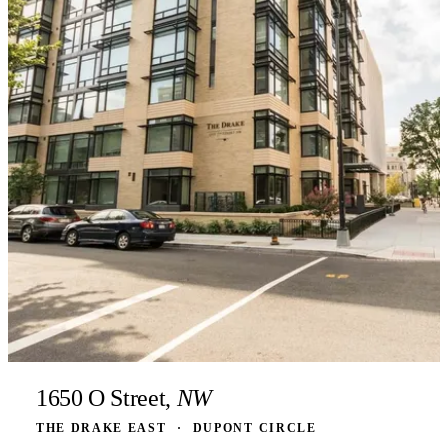
1650 O Street,
NW
THE DRAKE EAST
·
DUPONT CIRCLE