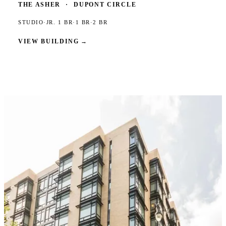
THE ASHER
·
DUPONT CIRCLE
STUDIO
·
JR. 1 BR
·
1 BR
·
2 BR
VIEW BUILDING
→