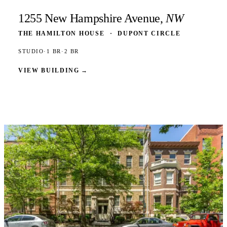
1255 New Hampshire Avenue,
NW
THE HAMILTON HOUSE
·
DUPONT CIRCLE
STUDIO
·
1 BR
·
2 BR
VIEW BUILDING
→