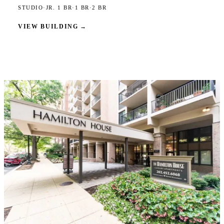
STUDIO
·
JR. 1 BR
·
1 BR
·
2 BR
VIEW BUILDING
→