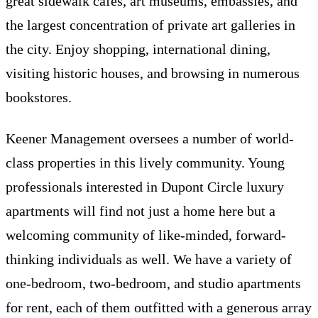
great sidewalk cafes, art museums, embassies, and
the largest concentration of private art galleries in
the city. Enjoy shopping, international dining,
visiting historic houses, and browsing in numerous
bookstores.
Keener Management oversees a number of world-
class properties in this lively community. Young
professionals interested in Dupont Circle luxury
apartments will find not just a home here but a
welcoming community of like-minded, forward-
thinking individuals as well. We have a variety of
one-bedroom, two-bedroom, and studio apartments
for rent, each of them outfitted with a generous array