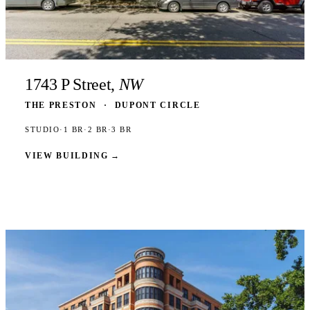
1743 P Street,
NW
THE PRESTON
·
DUPONT CIRCLE
STUDIO
·
1 BR
·
2 BR
·
3 BR
VIEW BUILDING
→