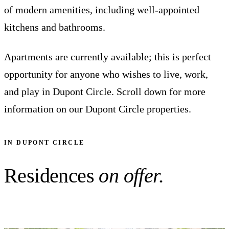
of modern amenities, including well-appointed
kitchens and bathrooms.
Apartments are currently available; this is perfect
opportunity for anyone who wishes to live, work,
and play in Dupont Circle. Scroll down for more
information on our Dupont Circle properties.
IN DUPONT CIRCLE
Residences
on offer.