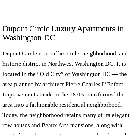
Dupont Circle Luxury Apartments in
Washington DC
Dupont Circle is a traffic circle, neighborhood, and
historic district in Northwest Washington DC. It is
located in the “Old City” of Washington DC — the
area planned by architect Pierre Charles L’Enfant.
Improvements made in the 1870s transformed the
area into a fashionable residential neighborhood.
Today, the neighborhood retains many of its elegant
row houses and Beaux Arts mansions, along with