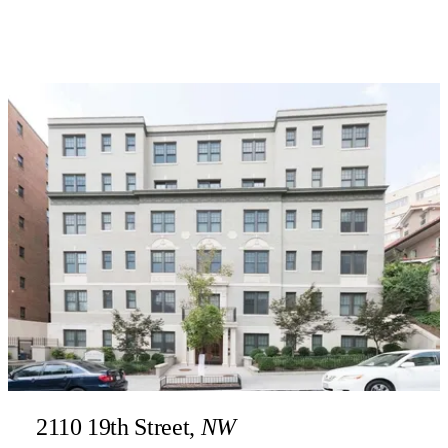
2110 19th Street,
NW