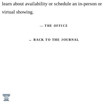
learn about availability or schedule an in-person or
virtual showing.
— THE OFFICE
← BACK TO THE JOURNAL
1746 N Street NW