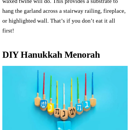
waxed twine will do. This provides a substrate to
hang the garland across a stairway railing, fireplace,
or highlighted wall. That’s if you don’t eat it all
first!
DIY Hanukkah Menorah