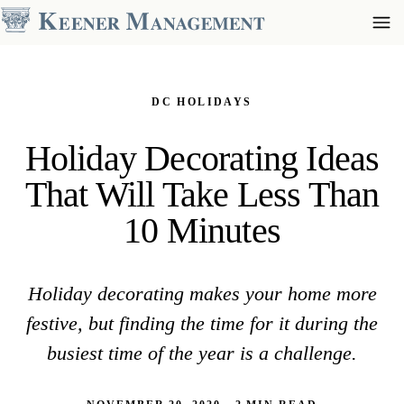
DC HOLIDAYS
Holiday Decorating Ideas
That Will Take Less Than
10 Minutes
Holiday decorating makes your home more
festive, but finding the time for it during the
busiest time of the year is a challenge.