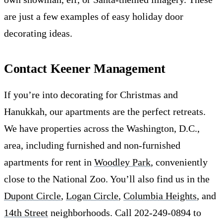
are just a few examples of easy holiday door
decorating ideas.
Contact Keener Management
If you’re into decorating for Christmas and
Hanukkah, our apartments are the perfect retreats.
We have properties across the Washington, D.C.,
area, including furnished and non-furnished
apartments for rent in
Woodley Park
, conveniently
close to the National Zoo. You’ll also find us in the
Dupont Circle
,
Logan Circle
,
Columbia Heights
, and
14th Street
neighborhoods. Call 202-249-0894 to