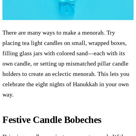
There are many ways to make a menorah. Try
placing tea light candles on small, wrapped boxes,
filling glass jars with colored sand—each with its
own candle, or setting up mismatched pillar candle
holders to create an eclectic menorah. This lets you
celebrate the eight nights of Hanukkah in your own
way.
Festive Candle Bobeches