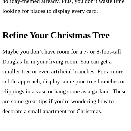
holiday-themed already. Plus, you don’t waste time
looking for places to display every card.
Refine Your Christmas Tree
Maybe you don’t have room for a 7- or 8-foot-tall
Douglas fir in your living room. You can get a
smaller tree or even artificial branches. For a more
subtle approach, display some pine tree branches or
clippings in a vase or hang some as a garland. These
are some great tips if you’re wondering how to
decorate a small apartment for Christmas.