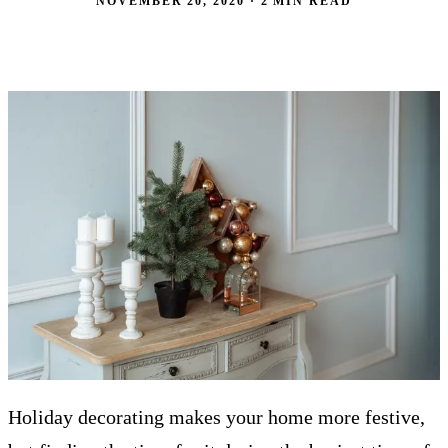
NOVEMBER 20, 2020 · 2 MIN READ
Holiday decorating makes your home more festive,