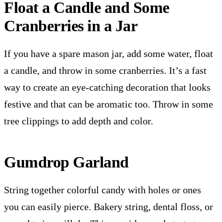
Float a Candle and Some
Cranberries in a Jar
If you have a spare mason jar, add some water, float
a candle, and throw in some cranberries. It’s a fast
way to create an eye-catching decoration that looks
festive and that can be aromatic too. Throw in some
tree clippings to add depth and color.
Gumdrop Garland
String together colorful candy with holes or ones
you can easily pierce. Bakery string, dental floss, or