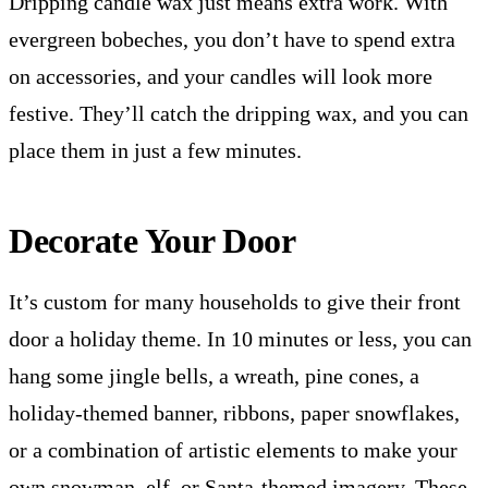
Dripping candle wax just means extra work. With
evergreen bobeches, you don’t have to spend extra
on accessories, and your candles will look more
festive. They’ll catch the dripping wax, and you can
place them in just a few minutes.
Decorate Your Door
It’s custom for many households to give their front
door a holiday theme. In 10 minutes or less, you can
hang some jingle bells, a wreath, pine cones, a
holiday-themed banner, ribbons, paper snowflakes,
or a combination of artistic elements to make your
own snowman, elf, or Santa-themed imagery. These