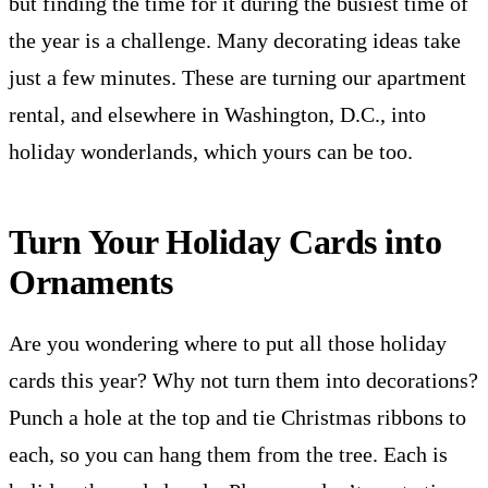
but finding the time for it during the busiest time of
the year is a challenge. Many decorating ideas take
just a few minutes. These are turning our apartment
rental, and elsewhere in Washington, D.C., into
holiday wonderlands, which yours can be too.
Turn Your Holiday Cards into
Ornaments
Are you wondering where to put all those holiday
cards this year? Why not turn them into decorations?
Punch a hole at the top and tie Christmas ribbons to
each, so you can hang them from the tree. Each is