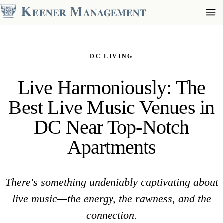
DC LIVING
Live Harmoniously: The
Best Live Music Venues in
DC Near Top-Notch
Apartments
There's something undeniably captivating about
live music—the energy, the rawness, and the
connection.