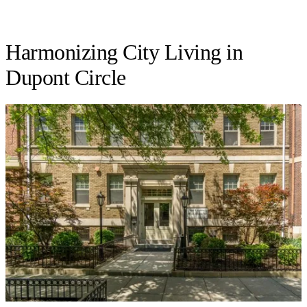
Harmonizing City Living in
Dupont Circle