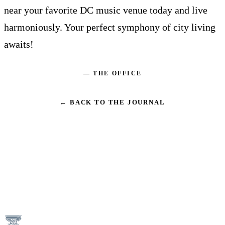
near your favorite DC music venue today and live
harmoniously. Your perfect symphony of city living
awaits!
— THE OFFICE
← BACK TO THE JOURNAL