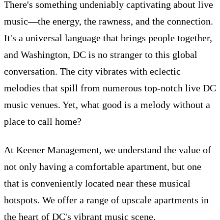
There's something undeniably captivating about live
music—the energy, the rawness, and the connection.
It's a universal language that brings people together,
and Washington, DC is no stranger to this global
conversation. The city vibrates with eclectic
melodies that spill from numerous top-notch live DC
music venues. Yet, what good is a melody without a
place to call home?
At Keener Management, we understand the value of
not only having a comfortable apartment, but one
that is conveniently located near these musical
hotspots. We offer a range of upscale apartments in
the heart of DC's vibrant music scene.