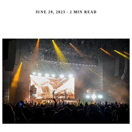
JUNE 29, 2023 · 2 MIN READ