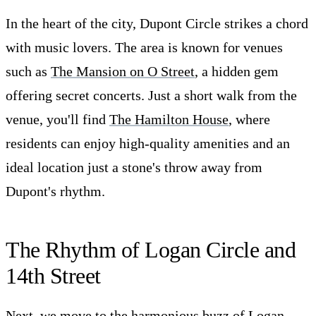
In the heart of the city, Dupont Circle strikes a chord
with music lovers. The area is known for venues
such as
The Mansion on O Street
, a hidden gem
offering secret concerts. Just a short walk from the
venue, you'll find
The Hamilton House
, where
residents can enjoy high-quality amenities and an
ideal location just a stone's throw away from
Dupont's rhythm.
The Rhythm of Logan Circle and
14th Street
Next, we move to the harmonious buzz of Logan