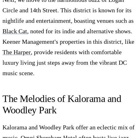
Circle and 14th Street. This district is known for its
nightlife and entertainment, boasting venues such as
Black Cat
, noted for its indie and alternative shows.
Keener Management's properties in this district, like
The Harper
, provide residents with comfortable
luxury living just steps away from the vibrant DC
music scene.
The Melodies of Kalorama and
Woodley Park
Kalorama and Woodley Park offer an eclectic mix of
music.
Omni Shoreham Hotel
often hosts live jazz