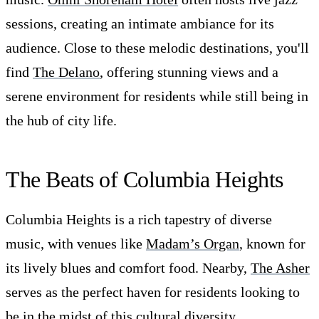
sessions, creating an intimate ambiance for its
audience. Close to these melodic destinations, you'll
find
The Delano
, offering stunning views and a
serene environment for residents while still being in
the hub of city life.
The Beats of Columbia Heights
Columbia Heights is a rich tapestry of diverse
music, with venues like
Madam’s Organ
, known for
its lively blues and comfort food. Nearby,
The Asher
serves as the perfect haven for residents looking to
be in the midst of this cultural diversity.