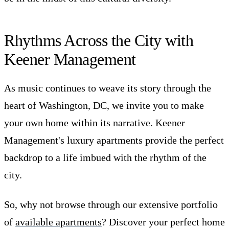
Rhythms Across the City with
Keener Management
As music continues to weave its story through the
heart of Washington, DC, we invite you to make
your own home within its narrative. Keener
Management's luxury apartments provide the perfect
backdrop to a life imbued with the rhythm of the
city.
So, why not browse through our extensive portfolio
of
available apartments
? Discover your perfect home