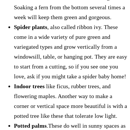
Soaking a fern from the bottom several times a
week will keep them green and gorgeous.
Spider plants
, also called ribbon ivy. These
come in a wide variety of pure green and
variegated types and grow vertically from a
windowsill, table, or hanging pot. They are easy
to start from a cutting, so if you see one you
love, ask if you might take a spider baby home!
Indoor trees
like ficus, rubber trees, and
flowering maples. Another way to make a
corner or vertical space more beautiful is with a
potted tree like these that tolerate low light.
Potted palms
.These do well in sunny spaces as