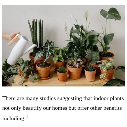
There are many studies suggesting that indoor plants
not only beautify our homes but offer other benefits
1
including: