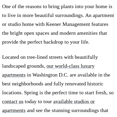
One of the reasons to bring plants into your home is
to live in more beautiful surroundings. An apartment
or studio home with Keener Management features
the bright open spaces and modern amenities that
provide the perfect backdrop to your life.
Located on tree-lined streets with beautifully
landscaped grounds,
our world-class luxury
apartments
in Washington D.C. are available in the
best neighborhoods and fully renovated historic
locations. Spring is the perfect time to start fresh, so
contact us
today to tour
available studios or
apartments
and see the stunning surroundings that