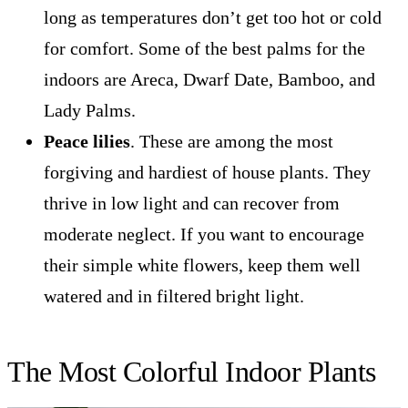
long as temperatures don’t get too hot or cold
for comfort. Some of the best palms for the
indoors are Areca, Dwarf Date, Bamboo, and
Lady Palms.
Peace lilies
. These are among the most
forgiving and hardiest of house plants. They
thrive in low light and can recover from
moderate neglect. If you want to encourage
their simple white flowers, keep them well
watered and in filtered bright light.
The Most Colorful Indoor Plants