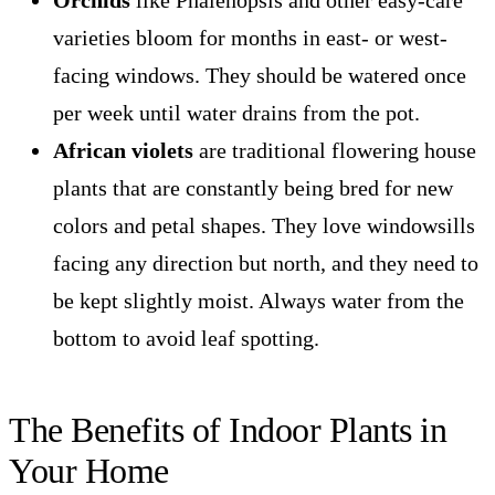
Orchids
like Phalenopsis and other easy-care
varieties bloom for months in east- or west-
facing windows. They should be watered once
per week until water drains from the pot.
African violets
are traditional flowering house
plants that are constantly being bred for new
colors and petal shapes. They love windowsills
facing any direction but north, and they need to
be kept slightly moist. Always water from the
bottom to avoid leaf spotting.
The Benefits of Indoor Plants in
Your Home