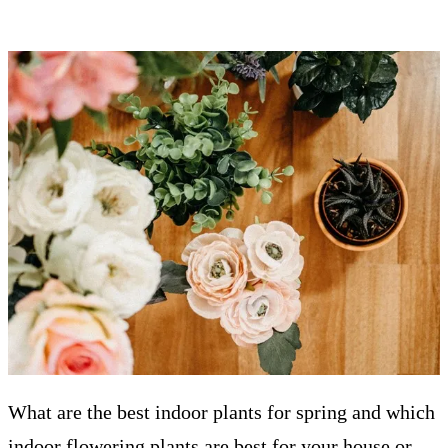
What are the best indoor plants for spring and which
indoor flowering plants are best for your house or