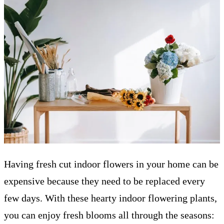
Having fresh cut indoor flowers in your home can be
expensive because they need to be replaced every
few days. With these hearty indoor flowering plants,
you can enjoy fresh blooms all through the seasons: