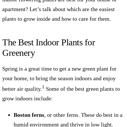
apartment? Let’s talk about which are the easiest
plants to grow inside and how to care for them.
The Best Indoor Plants for
Greenery
Spring is a great time to get a new green plant for
your home, to bring the season indoors and enjoy
1
better air quality.
Some of the best green plants to
grow indoors include:
Boston ferns
, or other ferns. These do best in a
humid environment and thrive in low light.