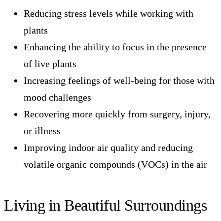
Reducing stress levels while working with
plants
Enhancing the ability to focus in the presence
of live plants
Increasing feelings of well-being for those with
mood challenges
Recovering more quickly from surgery, injury,
or illness
Improving indoor air quality and reducing
volatile organic compounds (VOCs) in the air
Living in Beautiful Surroundings