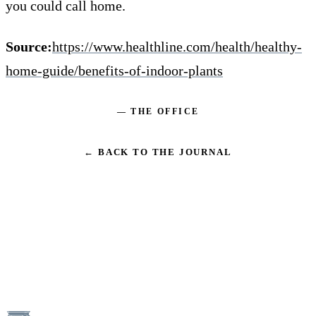
you could call home.
Source:
https://www.healthline.com/health/healthy-
home-guide/benefits-of-indoor-plants
— THE OFFICE
← BACK TO THE JOURNAL