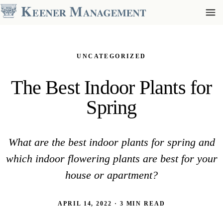
UNCATEGORIZED
The Best Indoor Plants for
Spring
What are the best indoor plants for spring and
which indoor flowering plants are best for your
house or apartment?
APRIL 14, 2022 · 3 MIN READ