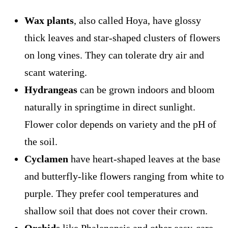
Wax plants
, also called Hoya, have glossy
thick leaves and star-shaped clusters of flowers
on long vines. They can tolerate dry air and
scant watering.
Hydrangeas
can be grown indoors and bloom
naturally in springtime in direct sunlight.
Flower color depends on variety and the pH of
the soil.
Cyclamen
have heart-shaped leaves at the base
and butterfly-like flowers ranging from white to
purple. They prefer cool temperatures and
shallow soil that does not cover their crown.