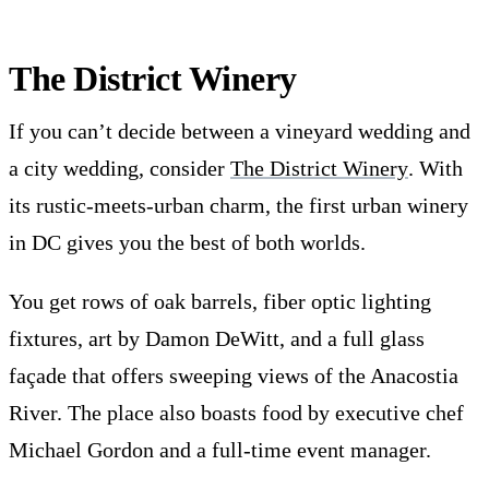
The District Winery
If you can’t decide between a vineyard wedding and
a city wedding, consider
The District Winery
. With
its rustic-meets-urban charm, the first urban winery
in DC gives you the best of both worlds.
You get rows of oak barrels, fiber optic lighting
fixtures, art by Damon DeWitt, and a full glass
façade that offers sweeping views of the Anacostia
River. The place also boasts food by executive chef
Michael Gordon and a full-time event manager.