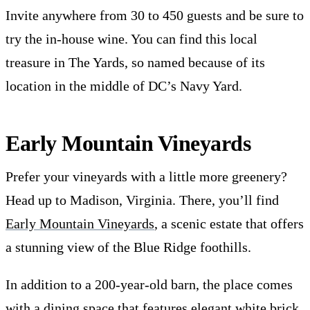
Invite anywhere from 30 to 450 guests and be sure to
try the in-house wine. You can find this local
treasure in The Yards, so named because of its
location in the middle of DC’s Navy Yard.
Early Mountain Vineyards
Prefer your vineyards with a little more greenery?
Head up to Madison, Virginia. There, you’ll find
Early Mountain Vineyards
, a scenic estate that offers
a stunning view of the Blue Ridge foothills.
In addition to a 200-year-old barn, the place comes
with a dining space that features elegant white brick,