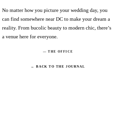
No matter how you picture your wedding day, you
can find somewhere near DC to make your dream a
reality. From bucolic beauty to modern chic, there’s
a venue here for everyone.
— THE OFFICE
← BACK TO THE JOURNAL