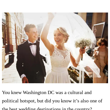
You knew Washington DC was a cultural and
political hotspot, but did you know it’s also one of
the best wedding destinations in the country?