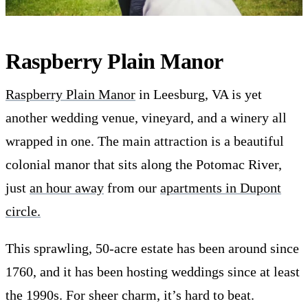
Raspberry Plain Manor
Raspberry Plain Manor
in Leesburg, VA is yet
another wedding venue, vineyard, and a winery all
wrapped in one. The main attraction is a beautiful
colonial manor that sits along the Potomac River,
just
an hour away
from our
apartments in Dupont
circle.
This sprawling, 50-acre estate has been around since
1760, and it has been hosting weddings since at least
the 1990s. For sheer charm, it’s hard to beat.