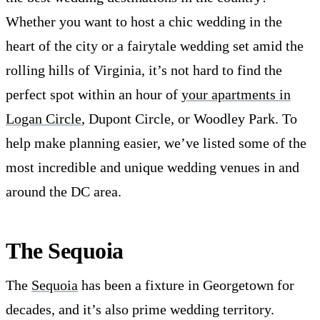
Whether you want to host a chic wedding in the
heart of the city or a fairytale wedding set amid the
rolling hills of Virginia, it’s not hard to find the
perfect spot within an hour of
your apartments in
Logan Circle
, Dupont Circle, or Woodley Park. To
help make planning easier, we’ve listed some of the
most incredible and unique wedding venues in and
around the DC area.
The Sequoia
The
Sequoia
has been a fixture in Georgetown for
decades, and it’s also prime wedding territory.