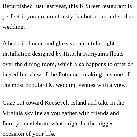
Refurbished just last year, this K Street restaurant is
perfect if you dream of a stylish but affordable urban
wedding.
A beautiful neon and glass vacuum tube light
installation designed by Hitoshi Kuriyama floats
over the dining room, which also happens to offer an
incredible view of the Potomac, making this one of
the most popular DC wedding venues with a view.
Gaze out toward Roosevelt Island and take in the
Virginia skyline as you gather with friends and
family to celebrate what might be the biggest
occasion of your life.