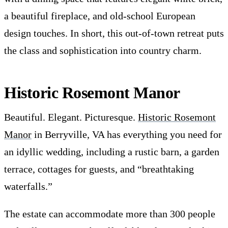
a beautiful fireplace, and old-school European
design touches. In short, this out-of-town retreat puts
the class and sophistication into country charm.
Historic Rosemont Manor
Beautiful. Elegant. Picturesque.
Historic Rosemont
Manor
in Berryville, VA has everything you need for
an idyllic wedding, including a rustic barn, a garden
terrace, cottages for guests, and “breathtaking
waterfalls.”
The estate can accommodate more than 300 people