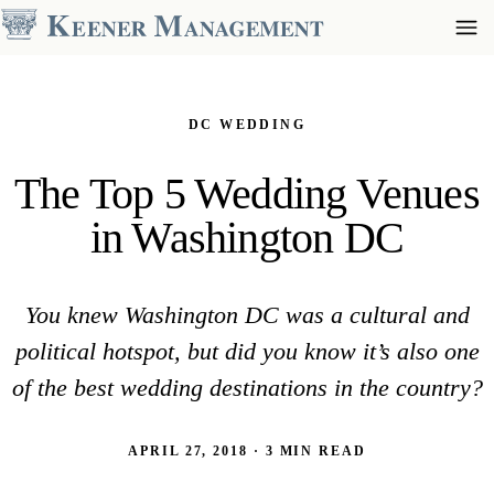
DC WEDDING
The Top 5 Wedding Venues
in Washington DC
You knew Washington DC was a cultural and
political hotspot, but did you know it’s also one
of the best wedding destinations in the country?
APRIL 27, 2018 · 3 MIN READ