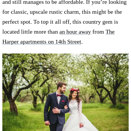
and still manages to be affordable. If you’re looking
for classic, upscale rustic charm, this might be the
perfect spot. To top it all off, this country gem is
located little more than
an hour away
from
The
Harper apartments on 14th Street
.