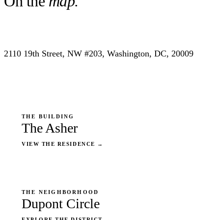
On the
map.
2110 19th Street, NW #203, Washington, DC, 20009
THE BUILDING
The Asher
VIEW THE RESIDENCE
→
THE NEIGHBORHOOD
Dupont Circle
EXPLORE THE DISTRICT
→