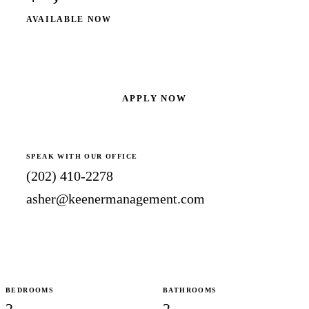
AVAILABLE NOW
SCHEDULE A SHOWING
APPLY NOW
SPEAK WITH OUR OFFICE
(202) 410-2278
asher@keenermanagement.com
BEDROOMS
BATHROOMS
2
2