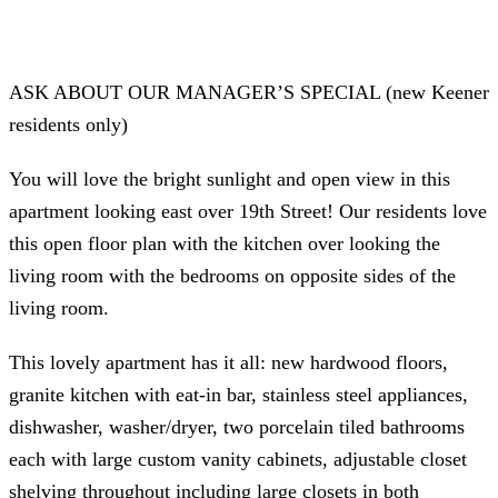
ASK ABOUT OUR MANAGER’S SPECIAL (new Keener
residents only)
You will love the bright sunlight and open view in this
apartment looking east over 19th Street! Our residents love
this open floor plan with the kitchen over looking the
living room with the bedrooms on opposite sides of the
living room.
This lovely apartment has it all: new hardwood floors,
granite kitchen with eat-in bar, stainless steel appliances,
dishwasher, washer/dryer, two porcelain tiled bathrooms
each with large custom vanity cabinets, adjustable closet
shelving throughout including large closets in both