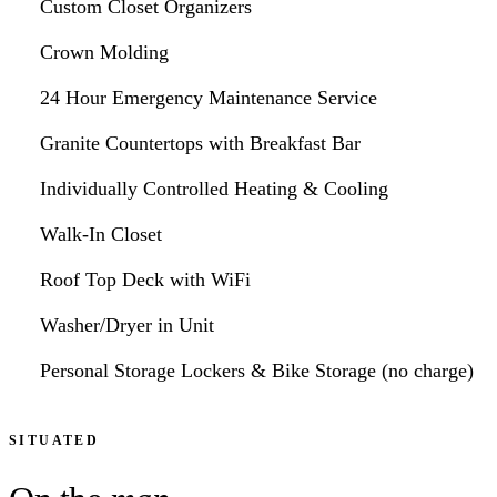
Custom Closet Organizers
Crown Molding
24 Hour Emergency Maintenance Service
Granite Countertops with Breakfast Bar
Individually Controlled Heating & Cooling
Walk-In Closet
Roof Top Deck with WiFi
Washer/Dryer in Unit
Personal Storage Lockers & Bike Storage (no charge)
SITUATED