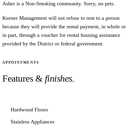
Asher is a Non-Smoking community. Sorry, no pets.
Keener Management will not refuse to rent to a person
because they will provide the rental payment, in whole or
in part, through a voucher for rental housing assistance
provided by the District or federal government.
APPOINTMENTS
Features &
finishes.
Hardwood Floors
Stainless Appliances