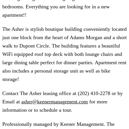
bedrooms. Everything you are looking for in a new
apartment!!
The Asher is stylish boutique building conveniently located
just one block from the heart of Adams Morgan and a short
walk to Dupont Circle. The building features a beautiful
WiFi equipped roof top deck with both lounge chairs and
large dining table perfect for dinner parties. Apartment rent
also includes a personal storage unit as well as bike
storage!
Contact The Asher leasing office at (202) 410-2278 or by
Email at
asher@keenermanagement.com
for more
information or to schedule a tour.
Professionally managed by Keener Management. The