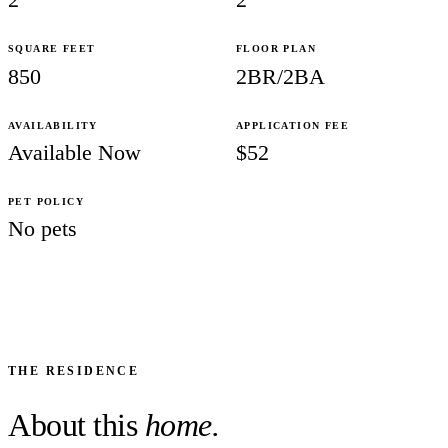
SQUARE FEET
FLOOR PLAN
850
2BR/2BA
AVAILABILITY
APPLICATION FEE
Available Now
$52
PET POLICY
No pets
THE RESIDENCE
About this
home.