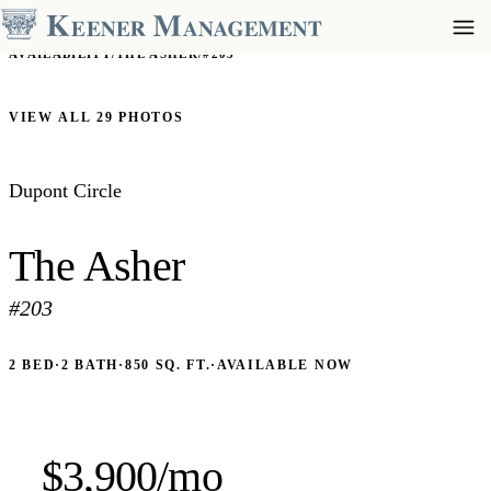
AVAILABILITY
/
THE ASHER
/
#203
VIEW ALL 29 PHOTOS
Dupont Circle
The Asher
#203
2 BED
·
2 BATH
·
850 SQ. FT.
·
AVAILABLE NOW
$3,900/mo