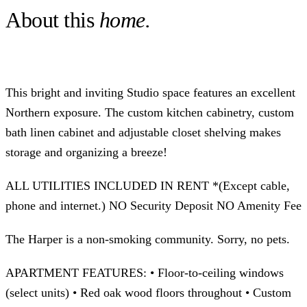
About this
home.
This bright and inviting Studio space features an excellent
Northern exposure. The custom kitchen cabinetry, custom
bath linen cabinet and adjustable closet shelving makes
storage and organizing a breeze!
ALL UTILITIES INCLUDED IN RENT *(Except cable,
phone and internet.) NO Security Deposit NO Amenity Fee
The Harper is a non-smoking community. Sorry, no pets.
APARTMENT FEATURES: • Floor-to-ceiling windows
(select units) • Red oak wood floors throughout • Custom