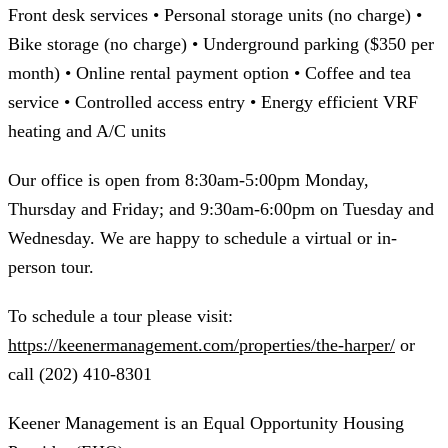
Front desk services • Personal storage units (no charge) •
Bike storage (no charge) • Underground parking ($350 per
month) • Online rental payment option • Coffee and tea
service • Controlled access entry • Energy efficient VRF
heating and A/C units
Our office is open from 8:30am-5:00pm Monday,
Thursday and Friday; and 9:30am-6:00pm on Tuesday and
Wednesday. We are happy to schedule a virtual or in-
person tour.
To schedule a tour please visit:
https://keenermanagement.com/properties/the-harper/
or
call (202) 410-8301
Keener Management is an Equal Opportunity Housing