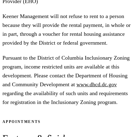
Provider (EHO)
Keener Management will not refuse to rent to a person
because they will provide the rental payment, in whole or
in part, through a voucher for rental housing assistance
provided by the District or federal government.
Pursuant to the District of Columbia Inclusionary Zoning
program, income restricted units are available at this
development. Please contact the Department of Housing
and Community Development at
www.dhcd.dc.gov
regarding the availability of such units and requirements
for registration in the Inclusionary Zoning program.
APPOINTMENTS