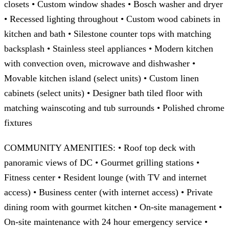
closets • Custom window shades • Bosch washer and dryer
• Recessed lighting throughout • Custom wood cabinets in
kitchen and bath • Silestone counter tops with matching
backsplash • Stainless steel appliances • Modern kitchen
with convection oven, microwave and dishwasher •
Movable kitchen island (select units) • Custom linen
cabinets (select units) • Designer bath tiled floor with
matching wainscoting and tub surrounds • Polished chrome
fixtures
COMMUNITY AMENITIES: • Roof top deck with
panoramic views of DC • Gourmet grilling stations •
Fitness center • Resident lounge (with TV and internet
access) • Business center (with internet access) • Private
dining room with gourmet kitchen • On-site management •
On-site maintenance with 24 hour emergency service •