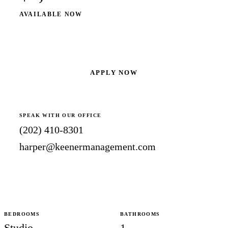
AVAILABLE NOW
SCHEDULE A SHOWING
APPLY NOW
SPEAK WITH OUR OFFICE
(202) 410-8301
harper@keenermanagement.com
BEDROOMS
BATHROOMS
Studio
1