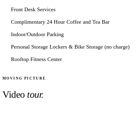
Front Desk Services
Complimentary 24 Hour Coffee and Tea Bar
Indoor/Outdoor Parking
Personal Storage Lockers & Bike Storage (no charge)
Rooftop Fitness Center
MOVING PICTURE
Video
tour.