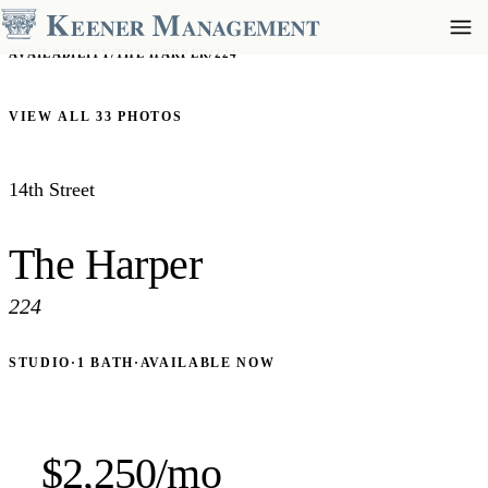
AVAILABILITY
/
THE HARPER
/
224
VIEW ALL 33 PHOTOS
14th Street
The Harper
224
STUDIO
·
1 BATH
·
AVAILABLE NOW
$2,250/mo