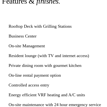
Features &
finishes.
Rooftop Deck with Grilling Stations
Business Center
On-site Management
Resident lounge (with TV and internet access)
Private dining room with gourmet kitchen
On-line rental payment option
Controlled access entry
Energy efficient VRF heating and A/C units
On-site maintenance with 24 hour emergency service