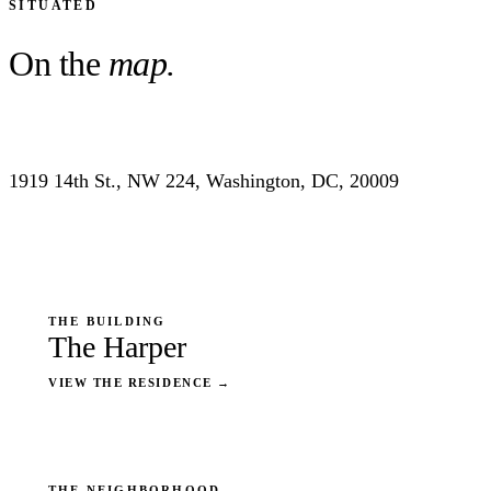
SITUATED
On the
map.
1919 14th St., NW 224, Washington, DC, 20009
THE BUILDING
The Harper
VIEW THE RESIDENCE
→
THE NEIGHBORHOOD