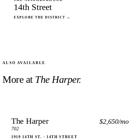
14th Street
EXPLORE THE DISTRICT
→
ALSO AVAILABLE
More at
The Harper.
The Harper
$2,650/mo
702
1919 14TH ST. · 14TH STREET