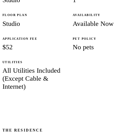
FLOOR PLAN
AVAILABILITY
Studio
Available Now
APPLICATION FEE
PET POLICY
$52
No pets
UTILITIES
All Utilities Included
(Except Cable &
Internet)
THE RESIDENCE