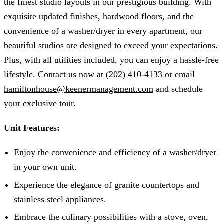
the finest studio layouts in our prestigious building. With
exquisite updated finishes, hardwood floors, and the
convenience of a washer/dryer in every apartment, our
beautiful studios are designed to exceed your expectations.
Plus, with all utilities included, you can enjoy a hassle-free
lifestyle. Contact us now at (202) 410-4133 or email
hamiltonhouse@keenermanagement.com
and schedule
your exclusive tour.
Unit Features:
Enjoy the convenience and efficiency of a washer/dryer
in your own unit.
Experience the elegance of granite countertops and
stainless steel appliances.
Embrace the culinary possibilities with a stove, oven,