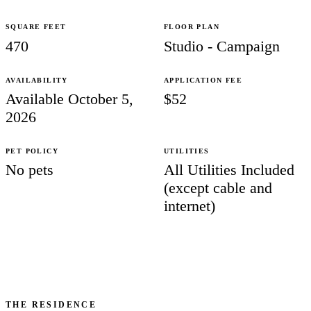
SQUARE FEET
FLOOR PLAN
470
Studio - Campaign
AVAILABILITY
APPLICATION FEE
Available October 5,
$52
2026
PET POLICY
UTILITIES
No pets
All Utilities Included
(except cable and
internet)
THE RESIDENCE