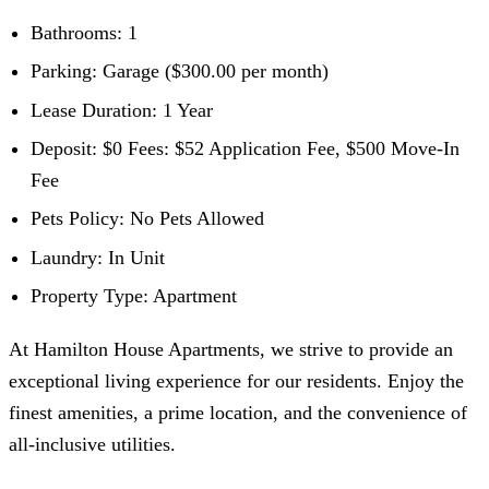
Bathrooms: 1
Parking: Garage ($300.00 per month)
Lease Duration: 1 Year
Deposit: $0 Fees: $52 Application Fee, $500 Move-In
Fee
Pets Policy: No Pets Allowed
Laundry: In Unit
Property Type: Apartment
At Hamilton House Apartments, we strive to provide an
exceptional living experience for our residents. Enjoy the
finest amenities, a prime location, and the convenience of
all-inclusive utilities.