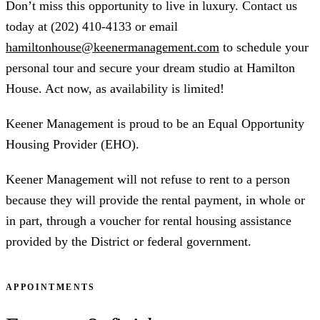
Don’t miss this opportunity to live in luxury. Contact us
today at (202) 410-4133 or email
hamiltonhouse@keenermanagement.com
to schedule your
personal tour and secure your dream studio at Hamilton
House. Act now, as availability is limited!
Keener Management is proud to be an Equal Opportunity
Housing Provider (EHO).
Keener Management will not refuse to rent to a person
because they will provide the rental payment, in whole or
in part, through a voucher for rental housing assistance
provided by the District or federal government.
APPOINTMENTS