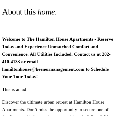
About this
home.
Welcome to The Hamilton House Apartments - Reserve
Today and Experience Unmatched Comfort and
Convenience. All Utilities Included. Contact us at 202-
410-4133 or email
hamiltonhouse@keenermanagement.com
to Schedule
Your Tour Today!
This is an ad!
Discover the ultimate urban retreat at Hamilton House
Apartments. Don’t miss the opportunity to secure one of