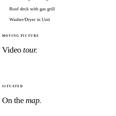
Roof deck with gas grill
Washer/Dryer in Unit
MOVING PICTURE
Video
tour.
SITUATED
On the
map.