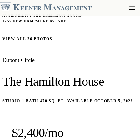
AVAILABILITY
/
THE HAMILTON HOUSE
/
1255 NEW HAMPSHIRE AVENUE
VIEW ALL 36 PHOTOS
Dupont Circle
The Hamilton House
STUDIO
·
1 BATH
·
470 SQ. FT.
·
AVAILABLE OCTOBER 5, 2026
$2,400/mo