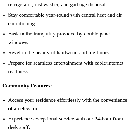
refrigerator, dishwasher, and garbage disposal.
Stay comfortable year-round with central heat and air
conditioning.
Bask in the tranquility provided by double pane
windows.
Revel in the beauty of hardwood and tile floors.
Prepare for seamless entertainment with cable/internet
readiness.
Community Features:
Access your residence effortlessly with the convenience
of an elevator.
Experience exceptional service with our 24-hour front
desk staff.