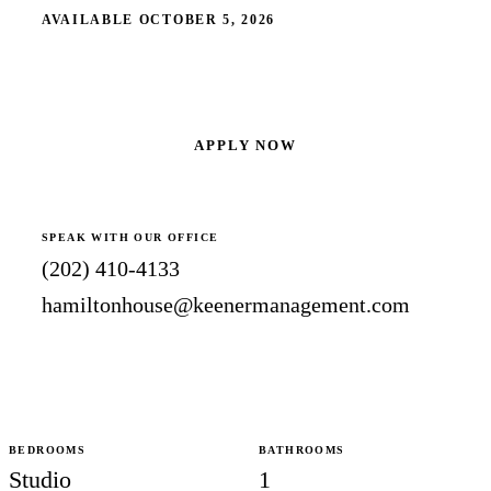
AVAILABLE OCTOBER 5, 2026
SCHEDULE A SHOWING
APPLY NOW
SPEAK WITH OUR OFFICE
(202) 410-4133
hamiltonhouse@keenermanagement.com
BEDROOMS
BATHROOMS
Studio
1