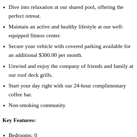
Dive into relaxation at our shared pool, offering the
perfect retreat.
Maintain an active and healthy lifestyle at our well-
equipped fitness center.
Secure your vehicle with covered parking available for
an additional $300.00 per month.
Unwind and enjoy the company of friends and family at
our roof deck grills.
Start your day right with our 24-hour complimentary
coffee bar.
Non-smoking community
Key Features:
Bedrooms: 0