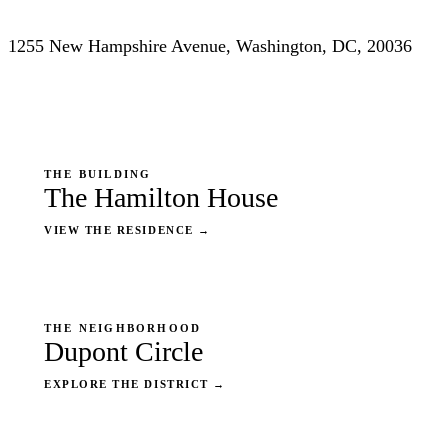
1255 New Hampshire Avenue, Washington, DC, 20036
THE BUILDING
The Hamilton House
VIEW THE RESIDENCE
→
THE NEIGHBORHOOD
Dupont Circle
EXPLORE THE DISTRICT
→