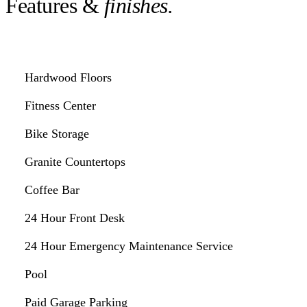
Features &
finishes.
Hardwood Floors
Fitness Center
Bike Storage
Granite Countertops
Coffee Bar
24 Hour Front Desk
24 Hour Emergency Maintenance Service
Pool
Paid Garage Parking