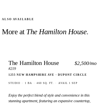
ALSO AVAILABLE
More at
The Hamilton House.
The Hamilton House
$2,500/mo
#219
1255 NEW HAMPSHIRE AVE · DUPONT CIRCLE
STUDIO
·
1 BA
·
460 SQ. FT.
·
AVAIL 1 SEP
Enjoy the perfect blend of style and convenience in this
stunning apartment, featuring an expansive countertop,